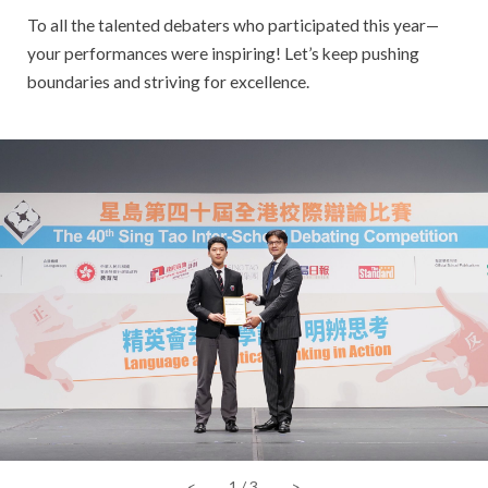
To all the talented debaters who participated this year—
your performances were inspiring! Let’s keep pushing
boundaries and striving for excellence.
<
1
/
3
>