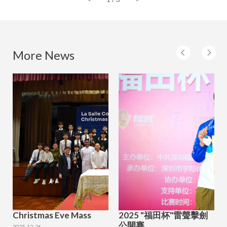
More News
Christmas Eve Mass
2025 "福田杯"雷聲擊劍
公開賽
2025-12-26