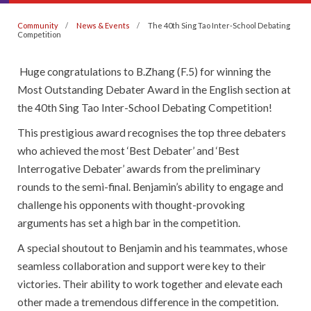
Community
News & Events
The 40th Sing Tao Inter-School Debating
Competition
Huge congratulations to B.Zhang (F.5) for winning the
Most Outstanding Debater Award in the English section at
the 40th Sing Tao Inter-School Debating Competition!
This prestigious award recognises the top three debaters
who achieved the most ‘Best Debater’ and ‘Best
Interrogative Debater’ awards from the preliminary
rounds to the semi-final. Benjamin’s ability to engage and
challenge his opponents with thought-provoking
arguments has set a high bar in the competition.
A special shoutout to Benjamin and his teammates, whose
seamless collaboration and support were key to their
victories. Their ability to work together and elevate each
other made a tremendous difference in the competition.