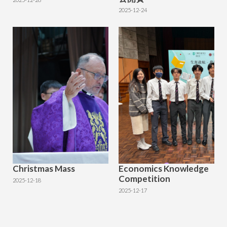
2025-12-24
Christmas Mass
Economics Knowledge
Competition
2025-12-18
2025-12-17