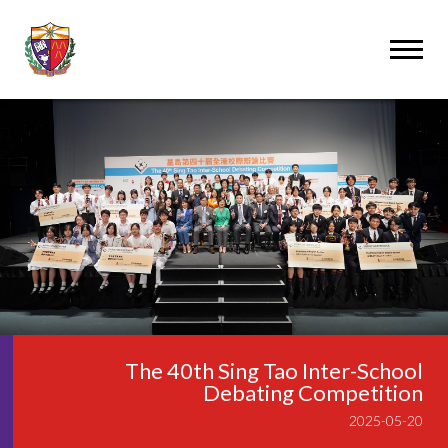
The 40th Sing Tao Inter-School
Debating Competition
2025-05-20