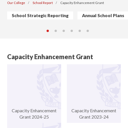
Our College
School Report
Capacity Enhancement Grant
School Strategic Reporting
Annual School Plans
Capacity Enhancement Grant
Capacity Enhancement
Capacity Enhancement
Grant 2024-25
Grant 2023-24