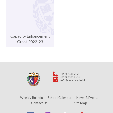
Capacity Enhancement
Grant 2022-23
(852) 2338 7171
(852) 2336 2586
info@lasalle.edu.hk
Weekly Bulletin
School Calendar
News & Events
Contact Us
Site Map