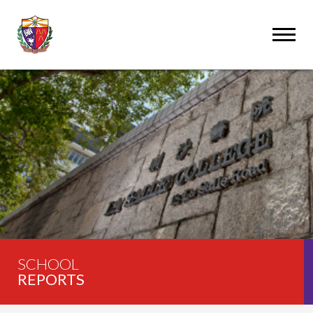
SCHOOL
REPORTS