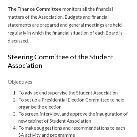
The Finance Committee
monitors all the financial
matters of the Association. Budgets and financial
statements are prepared and general meetings are held
regularly in which the financial situation of each Board is
discussed.
Steering Committee of the Student
Association
Objectives
To advise and supervise the Student Association
To set up a Presidential Election Committee to help
organise the election
To screen, interview, and approve the inauguration of
new cabinet of Student Association
To make suggestions and recommendations to each
SA activity and programme