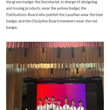
the green badge; the Secretariat, in charge of designing
and issuing products, wear the yellow badge; the
Publications Board who publish the Lasallian wear the blue
badge; and the Discipline Board members wear the red
badge.