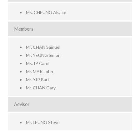
Ms. CHEUNG Alsace
Members
Mr. CHAN Samuel
Mr. YEUNG Simon
Ms. IP Carol
Mr. MAK John
Mr. YIP Bart
Mr. CHAN Gary
Advisor
Mr. LEUNG Steve