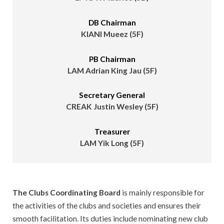
DB Chairman
KIANI Mueez (5F)
PB Chairman
LAM Adrian King Jau (5F)
Secretary General
CREAK Justin Wesley (5F)
Treasurer
LAM Yik Long (5F)
The Clubs Coordinating Board
is mainly responsible for
the activities of the clubs and societies and ensures their
smooth facilitation. Its duties include nominating new club