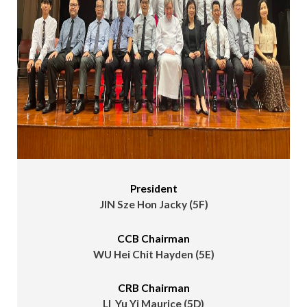
President
JIN Sze Hon Jacky (5F)
CCB Chairman
WU Hei Chit Hayden (5E)
CRB Chairman
LI Yu Yi Maurice (5D)