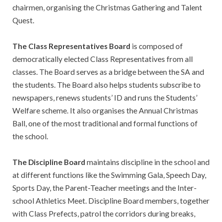
chairmen, organising the Christmas Gathering and Talent
Quest.
The Class Representatives Board
is composed of
democratically elected Class Representatives from all
classes. The Board serves as a bridge between the SA and
the students. The Board also helps students subscribe to
newspapers, renews students’ ID and runs the Students’
Welfare scheme. It also organises the Annual Christmas
Ball, one of the most traditional and formal functions of
the school.
The Discipline Board
maintains discipline in the school and
at different functions like the Swimming Gala, Speech Day,
Sports Day, the Parent-Teacher meetings and the Inter-
school Athletics Meet. Discipline Board members, together
with Class Prefects, patrol the corridors during breaks,