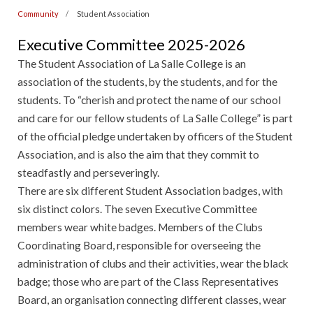
Community
Student Association
Executive Committee 2025-2026
The Student Association of La Salle College is an
association of the students, by the students, and for the
students. To “cherish and protect the name of our school
and care for our fellow students of La Salle College” is part
of the official pledge undertaken by officers of the Student
Association, and is also the aim that they commit to
steadfastly and perseveringly.
There are six different Student Association badges, with
six distinct colors. The seven Executive Committee
members wear white badges. Members of the Clubs
Coordinating Board, responsible for overseeing the
administration of clubs and their activities, wear the black
badge; those who are part of the Class Representatives
Board, an organisation connecting different classes, wear