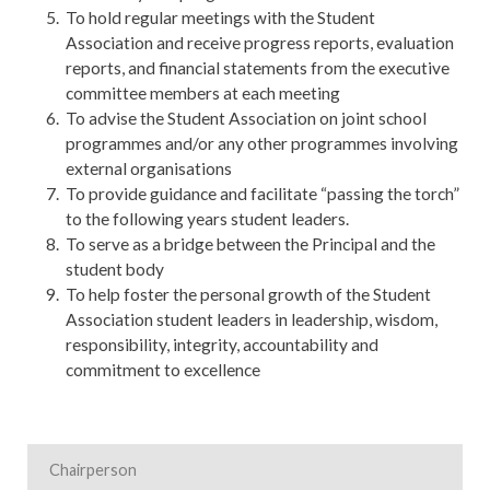
To hold regular meetings with the Student
Association and receive progress reports, evaluation
reports, and financial statements from the executive
committee members at each meeting
To advise the Student Association on joint school
programmes and/or any other programmes involving
external organisations
To provide guidance and facilitate “passing the torch”
to the following years student leaders.
To serve as a bridge between the Principal and the
student body
To help foster the personal growth of the Student
Association student leaders in leadership, wisdom,
responsibility, integrity, accountability and
commitment to excellence
Chairperson