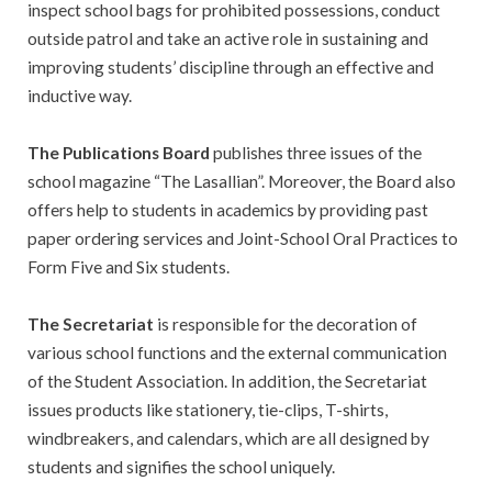
inspect school bags for prohibited possessions, conduct
outside patrol and take an active role in sustaining and
improving students’ discipline through an effective and
inductive way.
The Publications Board
publishes three issues of the
school magazine “The Lasallian”. Moreover, the Board also
offers help to students in academics by providing past
paper ordering services and Joint-School Oral Practices to
Form Five and Six students.
The Secretariat
is responsible for the decoration of
various school functions and the external communication
of the Student Association. In addition, the Secretariat
issues products like stationery, tie-clips, T-shirts,
windbreakers, and calendars, which are all designed by
students and signifies the school uniquely.