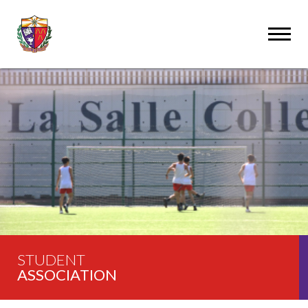
STUDENT
ASSOCIATION