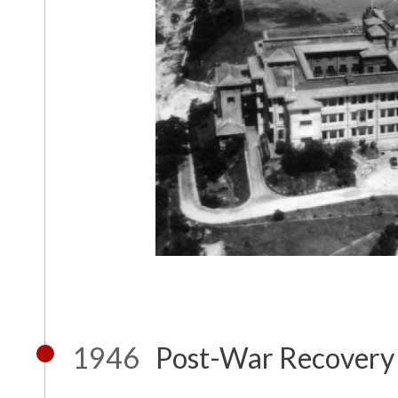
1946
Post-War Recovery