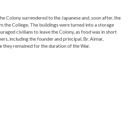
e Colony surrendered to the Japanese and, soon after, the
 the College. The buildings were turned into a storage
raged civilians to leave the Colony, as food was in short
rs, including the founder and principal, Br. Aimar,
 they remained for the duration of the War.