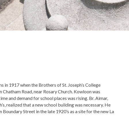
ins in 1917 when the Brothers of St. Joseph’s College
on Chatham Road, near Rosary Church. Kowloon was
 time and demand for school places was rising. Br. Aimar,
h’s, realized that a new school building was necessary. He
n Boundary Street in the late 1920’s as a site for the new La