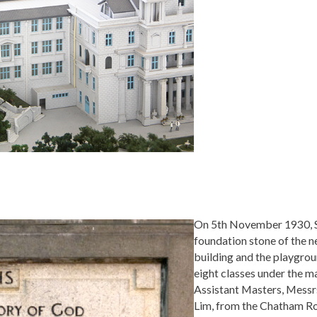
On 5th November 1930, Si
foundation stone of the 
building and the playgrou
eight classes under the m
Assistant Masters, Messr
Lim, from the Chatham Ro