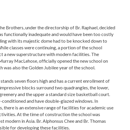
he Brothers, under the directorship of Br. Raphael, decided
as functionally inadequate and would have been too costly
lding with its majestic dome had to be knocked down to
ile classes were continuing, a portion of the school
t a new superstructure with modern facilities. The
 Murray MacLehose, officially opened the new school on
h was also the Golden Jubilee year of the school.
stands seven floors high and has a current enrollment of
impressive blocks surround two quadrangles, the lower,
reenery and the upper a standard size basketball court.
ir-conditioned and have double-glazed windows. In
, there is an extensive range of facilities for academic use
ctivities. At the time of construction the school was
t modern in Asia. Br. Alphonsus Chee and Br. Thomas
ible for developing these facilities.