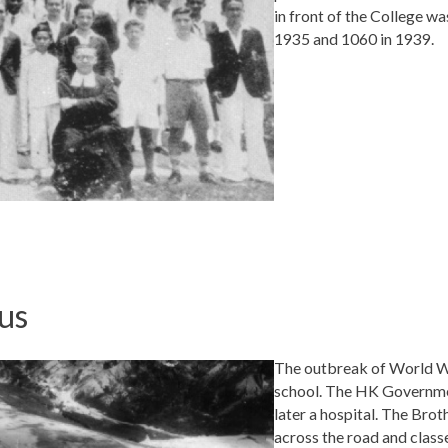
in front of the College w
1935 and 1060 in 1939.
us
The outbreak of World War
school. The HK Governmen
later a hospital. The Bro
across the road and classe