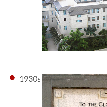
1930s
1930s