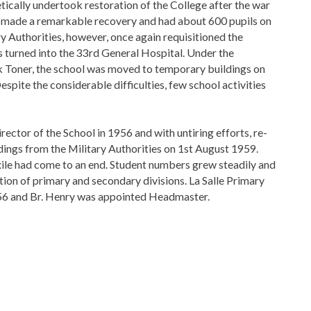
etically undertook restoration of the College after the war
e made a remarkable recovery and had about 600 pupils on
tary Authorities, however, once again requisitioned the
s turned into the 33rd General Hospital. Under the
ck Toner, the school was moved to temporary buildings on
spite the considerable difficulties, few school activities
rector of the School in 1956 and with untiring efforts, re-
dings from the Military Authorities on 1st August 1959.
xile had come to an end. Student numbers grew steadily and
ration of primary and secondary divisions. La Salle Primary
56 and Br. Henry was appointed Headmaster.