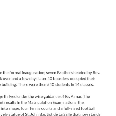
 the formal inauguration; seven Brothers headed by Rev.
ok over and a few days later 40 boarders occupied their
e building. There were then 540 students in 14 classes.
ge thrived under the wise guidance of Br. Aimar. The
nt results in the Matriculation Examinations, the
into shape, four Tennis courts and a full-sized football
ovely statue of St. John Baptist de La Salle that now stands