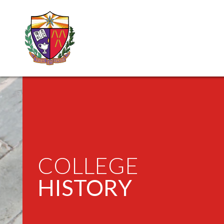
COLLEGE
HISTORY