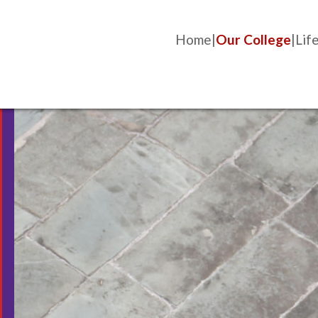
Home
Our College
Life