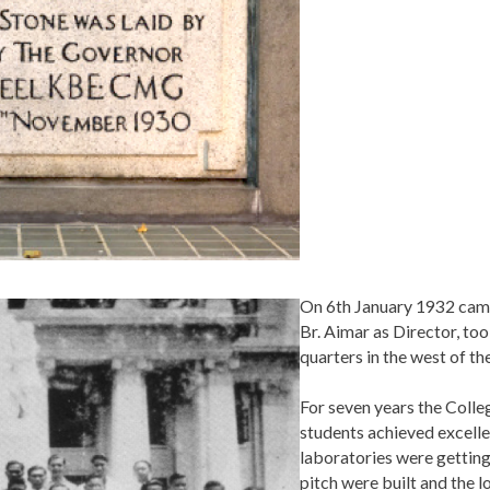
On 6th January 1932 came
Br. Aimar as Director, to
quarters in the west of th
For seven years the Colle
students achieved excelle
laboratories were getting 
pitch were built and the l