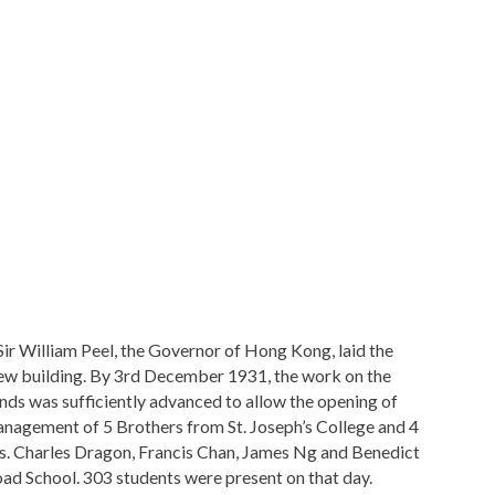
r William Peel, the Governor of Hong Kong, laid the
new building. By 3rd December 1931, the work on the
nds was sufficiently advanced to allow the opening of
anagement of 5 Brothers from St. Joseph’s College and 4
s. Charles Dragon, Francis Chan, James Ng and Benedict
ad School. 303 students were present on that day.