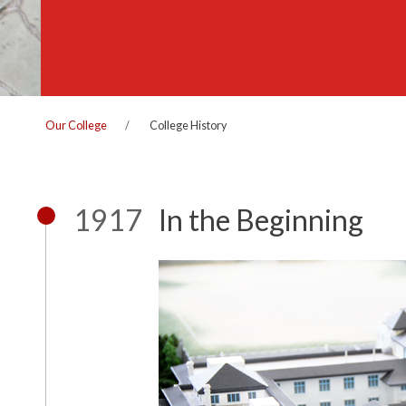
Our College
College History
1917
In the Beginning