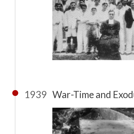
1939
War-Time and Exod