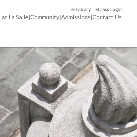
e-Library
eClass Login
 at La Salle
Community
Admissions
Contact Us