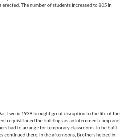
as erected. The number of students increased to 805 in
 Two in 1939 brought great disruption to the life of the
t requisitioned the buildings as an internment camp and
thers had to arrange for temporary classrooms to be built
s continued there. In the afternoons, Brothers helped in