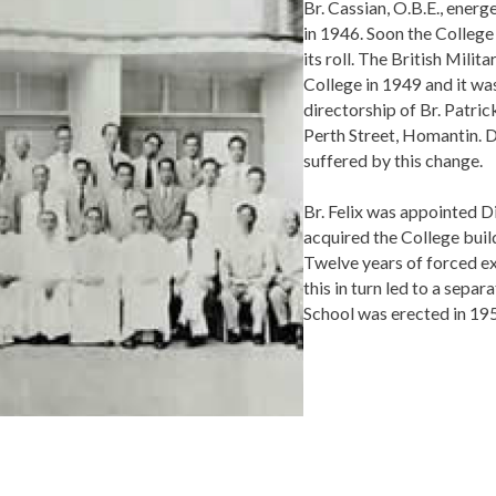
Br. Cassian, O.B.E., energ
in 1946. Soon the Colleg
its roll. The British Mili
College in 1949 and it wa
directorship of Br. Patri
Perth Street, Homantin. De
suffered by this change.
Br. Felix was appointed Di
acquired the College buil
Twelve years of forced e
this in turn led to a sepa
School was erected in 19