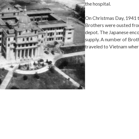
the hospital.
On Christmas Day, 1941 th
Brothers were ousted from
depot. The Japanese encou
supply. A number of Brothe
traveled to Vietnam where