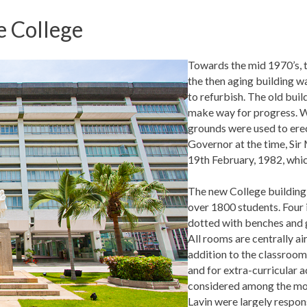
e College
Towards the mid 1970’s, t
the then aging building w
to refurbish. The old bui
make way for progress. Wh
grounds were used to erec
Governor at the time, Sir
19th February, 1982, whic
The new College building 
over 1800 students. Four 
dotted with benches and g
All rooms are centrally a
addition to the classrooms
and for extra-curricular a
considered among the mos
Lavin were largely respons