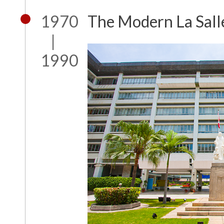
1970
The Modern La Sall
|
1990