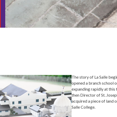
The story of La Salle beg
opened a branch school 
expanding rapidly at this
then Director of St. Josep
acquired a piece of land o
Salle College.