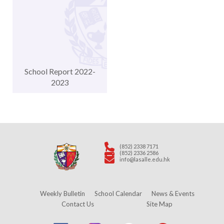
School Report 2022-
2023
(852) 2338 7171
(852) 2336 2586
info@lasalle.edu.hk
Weekly Bulletin
School Calendar
News & Events
Contact Us
Site Map