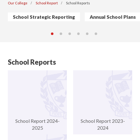
Our College
School Report
School Reports
School Strategic Reporting
Annual School Plans
School Reports
School Report 2024-
School Report 2023-
2025
2024