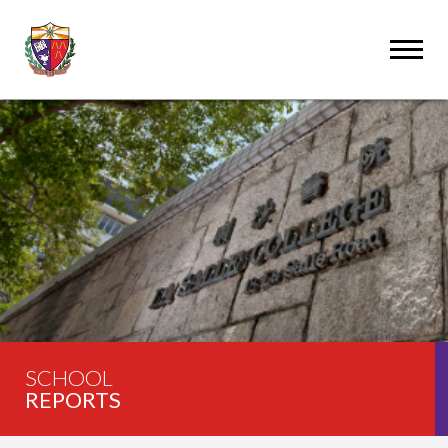
SCHOOL
REPORTS