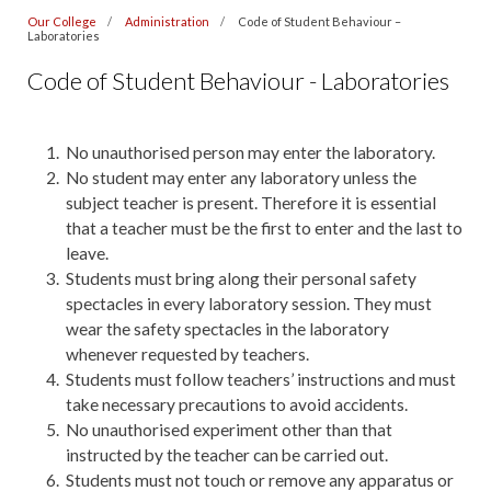
Our College
Administration
Code of Student Behaviour –
Laboratories
Code of Student Behaviour - Laboratories
No unauthorised person may enter the laboratory.
No student may enter any laboratory unless the
subject teacher is present. Therefore it is essential
that a teacher must be the first to enter and the last to
leave.
Students must bring along their personal safety
spectacles in every laboratory session. They must
wear the safety spectacles in the laboratory
whenever requested by teachers.
Students must follow teachers’ instructions and must
take necessary precautions to avoid accidents.
No unauthorised experiment other than that
instructed by the teacher can be carried out.
Students must not touch or remove any apparatus or