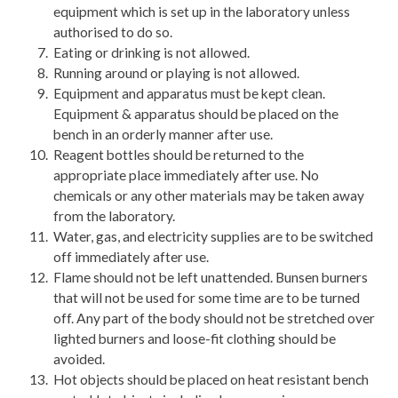
equipment which is set up in the laboratory unless
authorised to do so.
Eating or drinking is not allowed.
Running around or playing is not allowed.
Equipment and apparatus must be kept clean.
Equipment & apparatus should be placed on the
bench in an orderly manner after use.
Reagent bottles should be returned to the
appropriate place immediately after use. No
chemicals or any other materials may be taken away
from the laboratory.
Water, gas, and electricity supplies are to be switched
off immediately after use.
Flame should not be left unattended. Bunsen burners
that will not be used for some time are to be turned
off. Any part of the body should not be stretched over
lighted burners and loose-fit clothing should be
avoided.
Hot objects should be placed on heat resistant bench