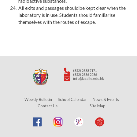
radioactive substances.
All exits and passages should be kept clear when the
laboratory is in use. Students should familiarise
themselves with the routes of escape.
(852) 2338 7171
(852) 2336 2586
info@lasalle.edu.hk
Weekly Bulletin
School Calendar
News & Events
Contact Us
Site Map