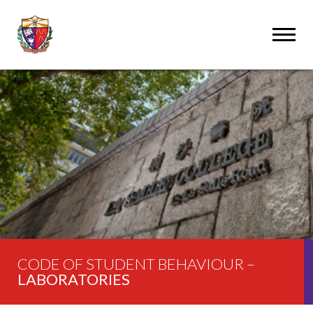
CODE OF STUDENT BEHAVIOUR –
LABORATORIES