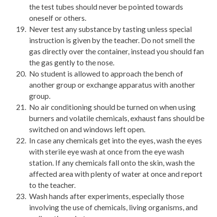
the test tubes should never be pointed towards
oneself or others.
Never test any substance by tasting unless special
instruction is given by the teacher. Do not smell the
gas directly over the container, instead you should fan
the gas gently to the nose.
No student is allowed to approach the bench of
another group or exchange apparatus with another
group.
No air conditioning should be turned on when using
burners and volatile chemicals, exhaust fans should be
switched on and windows left open.
In case any chemicals get into the eyes, wash the eyes
with sterile eye wash at once from the eye wash
station. If any chemicals fall onto the skin, wash the
affected area with plenty of water at once and report
to the teacher.
Wash hands after experiments, especially those
involving the use of chemicals, living organisms, and