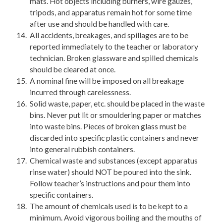
mats. Hot objects including burners, wire gauzes,
tripods, and apparatus remain hot for some time
after use and should be handled with care.
All accidents, breakages, and spillages are to be
reported immediately to the teacher or laboratory
technician. Broken glassware and spilled chemicals
should be cleared at once.
A nominal fine will be imposed on all breakage
incurred through carelessness.
Solid waste, paper, etc. should be placed in the waste
bins. Never put lit or smouldering paper or matches
into waste bins. Pieces of broken glass must be
discarded into specific plastic containers and never
into general rubbish containers.
Chemical waste and substances (except apparatus
rinse water) should NOT be poured into the sink.
Follow teacher’s instructions and pour them into
specific containers.
The amount of chemicals used is to be kept to a
minimum. Avoid vigorous boiling and the mouths of