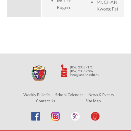
Mr. LEE
Mr. CHAN
Rogerr
Kwong Fat
(852) 2338 7171
(852) 2336 2586
info@lasalle.edu.hk
Weekly Bulletin
School Calendar
News & Events
Contact Us
Site Map