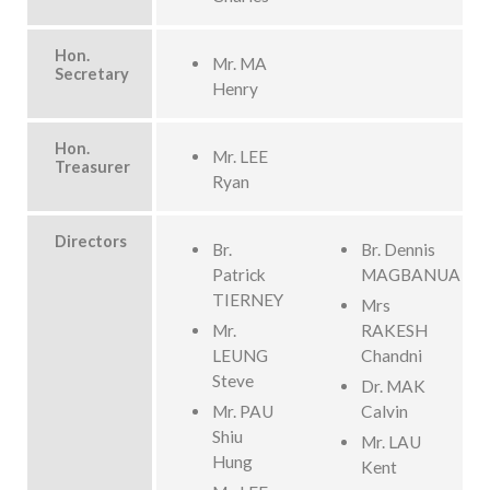
Hon.
Mr. MA
Secretary
Henry
Hon.
Mr. LEE
Treasurer
Ryan
Directors
Br.
Br. Dennis
Patrick
MAGBANUA
TIERNEY
Mrs
Mr.
RAKESH
LEUNG
Chandni
Steve
Dr. MAK
Mr. PAU
Calvin
Shiu
Mr. LAU
Hung
Kent