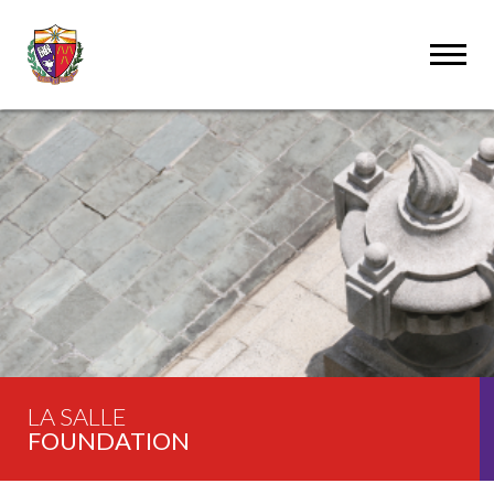
LA SALLE
FOUNDATION