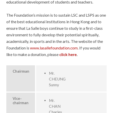
educational development of students and teachers.
The Foundation’s mission is to sustain LSC and LSPS as one
of the best educational institutions in Hong Kong and to
ensure that La Salle boys continue to study in a first-class
environment to fully develop their potential spiritually,
academically, in sports and in the arts. The website of the
Foundation is
www.lasallefoundation.com
. If you would
like to make a donation, please
click here
.
Chairman
Mr.
CHEUNG
Sunny
Vice-
Mr.
chairman
CHAN
Charles