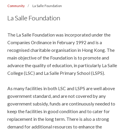
Community
La Salle Foundation
La Salle Foundation
The La Salle Foundation was incorporated under the
Companies Ordinance in February 1992 and is a
recognised charitable organisation in Hong Kong. The
main objective of the Foundation is to promote and
advance the quality of education, in particularly La Salle
College (LSC) and La Salle Primary School (LSPS).
As many facilities in both LSC and LSPS are well above
government standard, and are not covered by any
government subsidy, funds are continuously needed to
keep the facilities in good condition and to cater for
replacement in the long term. There is also a strong
demand for additional resources to enhance the