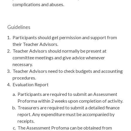
complications and abuses.
Guidelines
Participants should get permission and support from
their Teacher Advisors.
Teacher Advisors should normally be present at
committee meetings and give advice whenever
necessary.
Teacher Advisors need to check budgets and accounting
procedures.
Evaluation Report
Participants are required to submit an Assessment
Proforma within 2 weeks upon completion of activity.
Treasurers are required to submit a detailed finance
report. Any expenditure must be accompanied by
receipts.
The Assessment Profoma can be obtained from