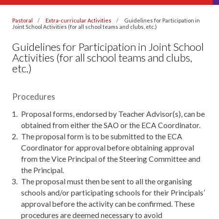
Pastoral
Extra-curricular Activities
Guidelines for Participation in
Joint School Activities (for all school teams and clubs, etc.)
Guidelines for Participation in Joint School
Activities (for all school teams and clubs,
etc.)
Procedures
Proposal forms, endorsed by Teacher Advisor(s), can be
obtained from either the SAO or the ECA Coordinator.
The proposal form is to be submitted to the ECA
Coordinator for approval before obtaining approval
from the Vice Principal of the Steering Committee and
the Principal.
The proposal must then be sent to all the organising
schools and/or participating schools for their Principals’
approval before the activity can be confirmed. These
procedures are deemed necessary to avoid