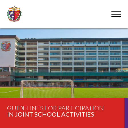
GUIDELINES FOR PARTICIPATION
IN JOINT SCHOOL ACTIVITIES