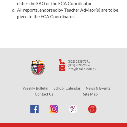
either the SAO or the ECA Coordinator.
All reports, endorsed by Teacher Advisor(s) are to be
given to the ECA Coordinator.
(852) 2338 7171
(852) 2336 2586
info@lasalle.edu.hk
Weekly Bulletin
School Calendar
News & Events
Contact Us
Site Map