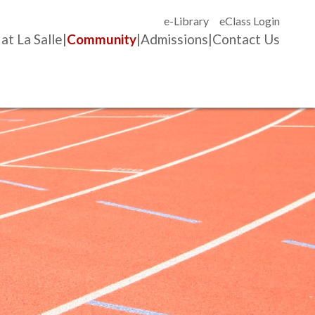
e-Library
eClass Login
 at La Salle
Community
Admissions
Contact Us