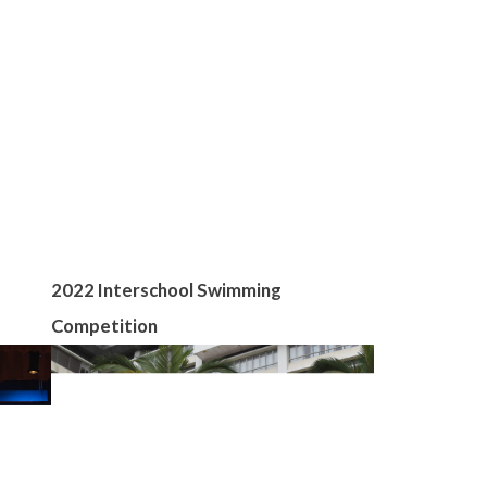
2022 Interschool Swimming
Competition