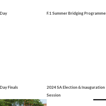
 Day
F.1 Summer Bridging Programme
Day Finals
2024 SA Election & Inauguration
Session