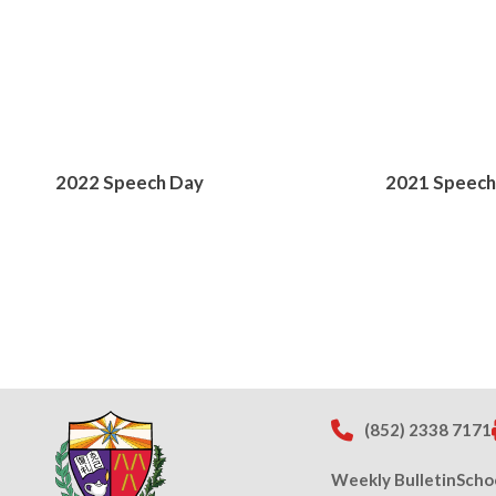
2022 Speech Day
2021 Speech
(852) 2338 7171
Weekly Bulletin
Scho