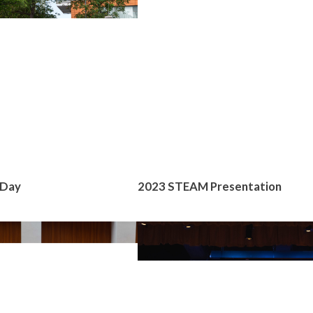
 Day
2023 STEAM Presentation