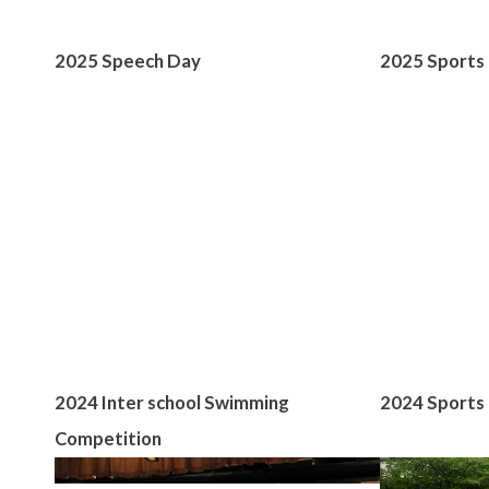
2025 Speech Day
2025 Sports
2024 Inter school Swimming
2024 Sports 
Competition