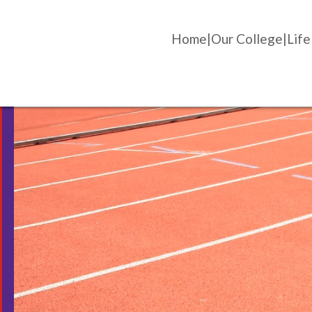
Home
Our College
Life