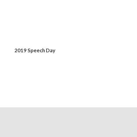
2019 Speech Day