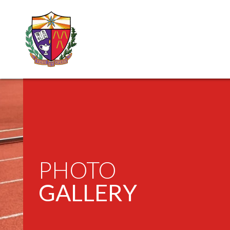
PHOTO
GALLERY