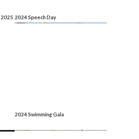
 2025
2024 Speech Day
2024 Swimming Gala