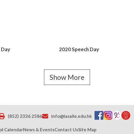
 Day
2020 Speech Day
Show More
(852) 2336 2586
info@lasalle.edu.hk
ol Calendar
News & Events
Contact Us
Site Map