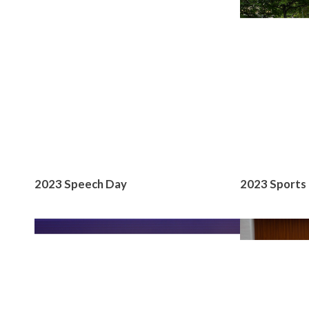
2023 Speech Day
2023 Sports