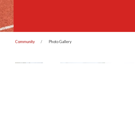
Community
Photo Gallery