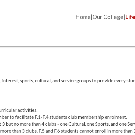
Home
Our College
Life
nterest, sports, cultural, and service groups to provide every stud
ricular activities.
er to facilitate F.1-F.4 students club membership enrolment.
st 3 but no more than 4 clubs - one Cultural, one Sports, and one Ser
no more than 3 clubs. F.5 and F.6 students cannot enroll in more than 