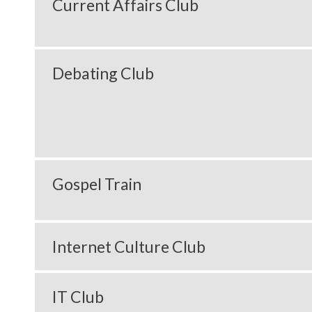
Current Affairs Club
Debating Club
Gospel Train
Internet Culture Club
IT Club