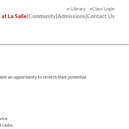
e-Library
eClass Login
 at La Salle
Community
Admissions
Contact Us
ent an opportunity to stretch their potential.
vice.
3 clubs.