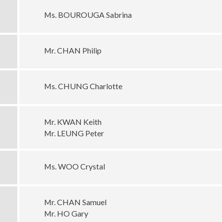
Ms. BOUROUGA Sabrina
Mr. CHAN Philip
Ms. CHUNG Charlotte
Mr. KWAN Keith
Mr. LEUNG Peter
Ms. WOO Crystal
Mr. CHAN Samuel
Mr. HO Gary