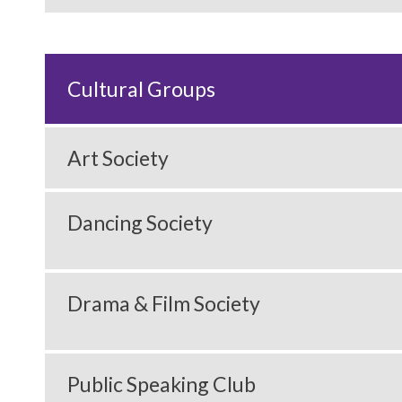
Cultural Groups
Art Society
Dancing Society
Drama & Film Society
Public Speaking Club