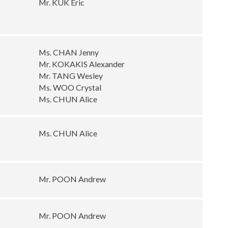
Mr. KUK Eric
Ms. CHAN Jenny
Mr. KOKAKIS Alexander
Mr. TANG Wesley
Ms. WOO Crystal
Ms. CHUN Alice
Ms. CHUN Alice
Mr. POON Andrew
Mr. POON Andrew