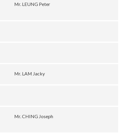
Mr. LEUNG Peter
Mr. LAM Jacky
Mr. CHING Joseph