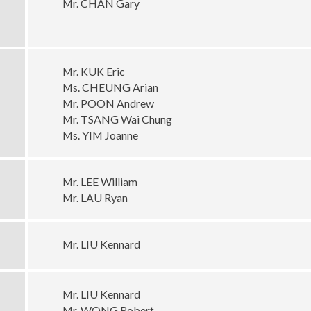
Mr. CHAN Gary
Mr. KUK Eric
Ms. CHEUNG Arian
Mr. POON Andrew
Mr. TSANG Wai Chung
Ms. YIM Joanne
Mr. LEE William
Mr. LAU Ryan
Mr. LIU Kennard
Mr. LIU Kennard
Mr. WONG Robert