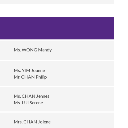
Ms. WONG Mandy
Ms. YIM Joanne
Mr. CHAN Philip
Ms. CHAN Jennes
Ms. LUI Serene
Mrs. CHAN Jolene