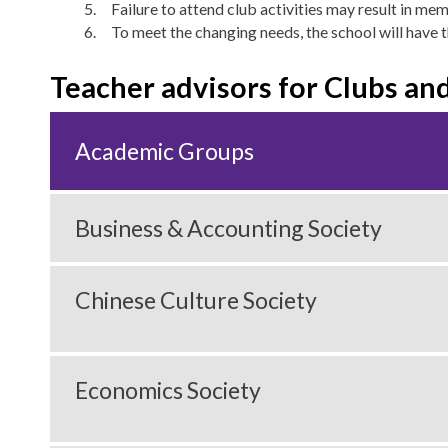
Failure to attend club activities may result in me
To meet the changing needs, the school will have t
Teacher advisors for Clubs and
Academic Groups
Business & Accounting Society
Chinese Culture Society
Economics Society