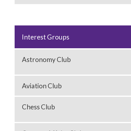
Interest Groups
Astronomy Club
Aviation Club
Chess Club