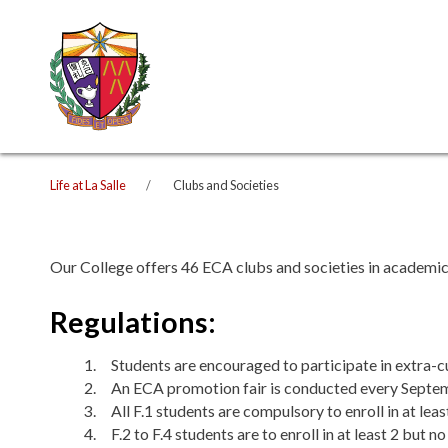
Life at La Salle
Clubs and Societies
Our College offers 46 ECA clubs and societies in academic, i
Regulations:
Students are encouraged to participate in extra-cur
An ECA promotion fair is conducted every Septemb
All F.1 students are compulsory to enroll in at lea
F.2 to F.4 students are to enroll in at least 2 but 