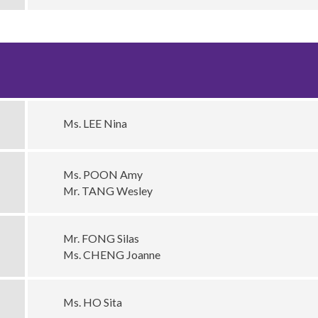
Ms. LEE Nina
Ms. POON Amy
Mr. TANG Wesley
Mr. FONG Silas
Ms. CHENG Joanne
Ms. HO Sita