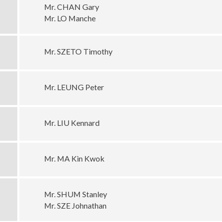
Mr. CHAN Gary
Mr. LO Manche
Mr. SZETO Timothy
Mr. LEUNG Peter
Mr. LIU Kennard
Mr. MA Kin Kwok
Mr. SHUM Stanley
Mr. SZE Johnathan