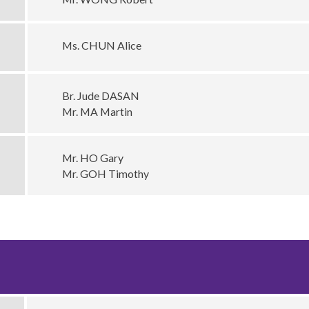
Ms. CHUN Alice
Br. Jude DASAN
Mr. MA Martin
Mr. HO Gary
Mr. GOH Timothy