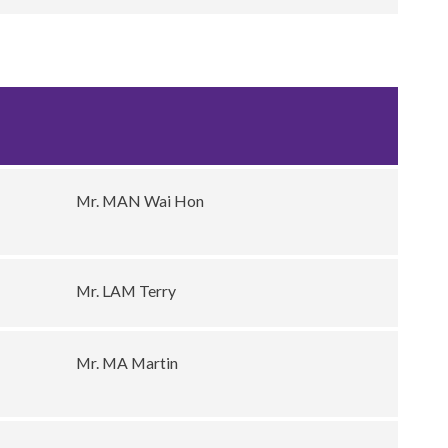
Mr. MAN Wai Hon
Mr. LAM Terry
Mr. MA Martin