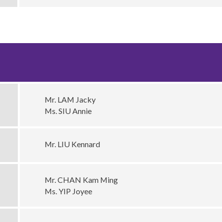
Mr. LAM Jacky
Ms. SIU Annie
Mr. LIU Kennard
Mr. CHAN Kam Ming
Ms. YIP Joyee