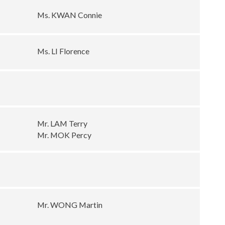
Ms. KWAN Connie
Ms. LI Florence
Mr. LAM Terry
Mr. MOK Percy
Mr. WONG Martin