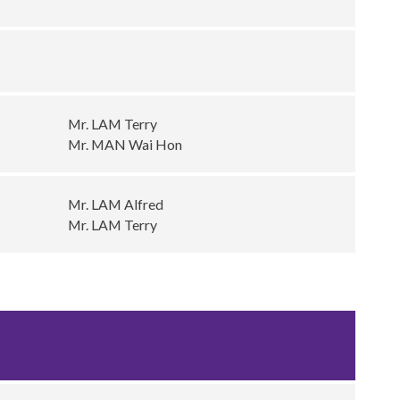
Mr. LAM Terry
Mr. MAN Wai Hon
Mr. LAM Alfred
Mr. LAM Terry