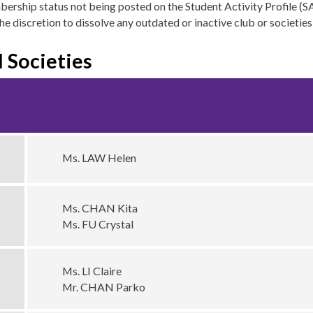
mbership status not being posted on the Student Activity Profile (
he discretion to dissolve any outdated or inactive club or societie
 Societies
Ms. LAW Helen
Ms. CHAN Kita
Ms. FU Crystal
Ms. LI Claire
Mr. CHAN Parko