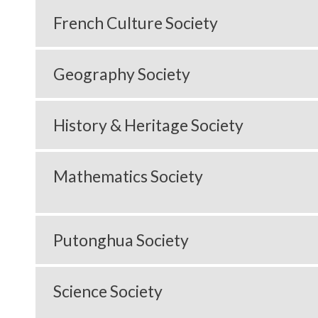
French Culture Society
Geography Society
History & Heritage Society
Mathematics Society
Putonghua Society
Science Society