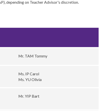
SAP), depending on Teacher Advisor's discretion.
s
Mr. TAM Tommy
Ms. IP Carol
Ms. YU Olivia
Mr. YIP Bart