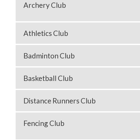
Archery Club
Athletics Club
Badminton Club
Basketball Club
Distance Runners Club
Fencing Club