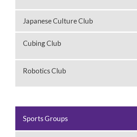
Japanese Culture Club
Cubing Club
Robotics Club
Sports Groups