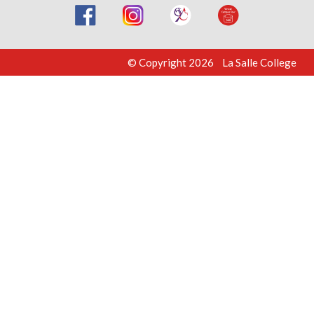
© Copyright 2026 La Salle College