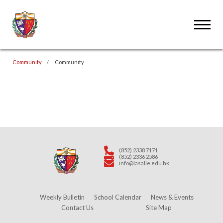
Community
Community
(852) 2338 7171
(852) 2336 2586
info@lasalle.edu.hk
Weekly Bulletin
School Calendar
News & Events
Contact Us
Site Map