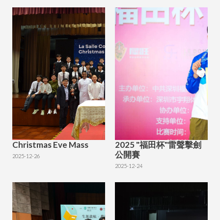
Christmas Eve Mass
2025 "福田杯"雷聲擊劍
公開賽
2025-12-26
2025-12-24