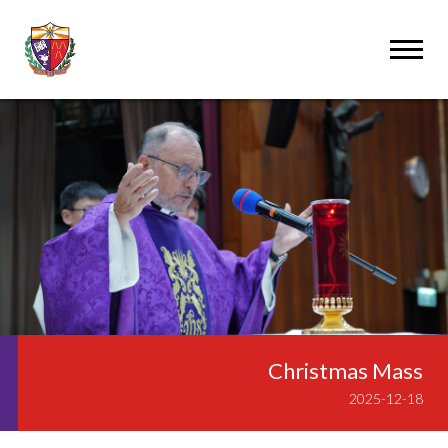
Christmas Mass
2025-12-18