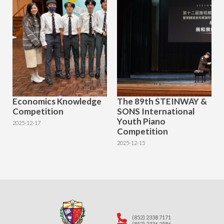
Economics Knowledge
The 89th STEINWAY &
Competition
SONS International
Youth Piano
2025-12-17
Competition
2025-12-15
(852) 2338 7171
(852) 2336 2586