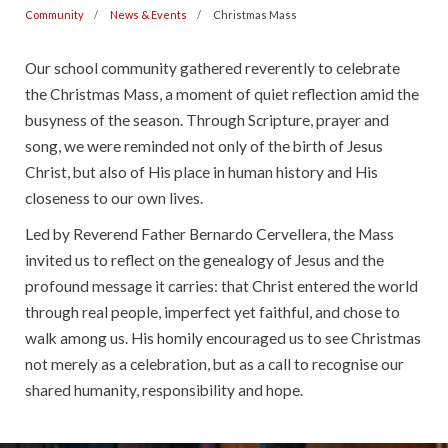
Community
News & Events
Christmas Mass
Our school community gathered reverently to celebrate
the Christmas Mass, a moment of quiet reflection amid the
busyness of the season. Through Scripture, prayer and
song, we were reminded not only of the birth of Jesus
Christ, but also of His place in human history and His
closeness to our own lives.
Led by Reverend Father Bernardo Cervellera, the Mass
invited us to reflect on the genealogy of Jesus and the
profound message it carries: that Christ entered the world
through real people, imperfect yet faithful, and chose to
walk among us. His homily encouraged us to see Christmas
not merely as a celebration, but as a call to recognise our
shared humanity, responsibility and hope.