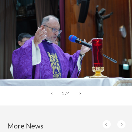
<
1
/
4
>
More News