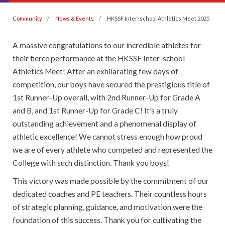
Community
News & Events
HKSSF Inter-school Athletics Meet 2025
A massive congratulations to our incredible athletes for
their fierce performance at the HKSSF Inter-school
Athletics Meet! After an exhilarating few days of
competition, our boys have secured the prestigious title of
1st Runner-Up overall, with 2nd Runner-Up for Grade A
and B, and 1st Runner-Up for Grade C! It’s a truly
outstanding achievement and a phenomenal display of
athletic excellence! We cannot stress enough how proud
we are of every athlete who competed and represented the
College with such distinction. Thank you boys!
This victory was made possible by the commitment of our
dedicated coaches and PE teachers. Their countless hours
of strategic planning, guidance, and motivation were the
foundation of this success. Thank you for cultivating the