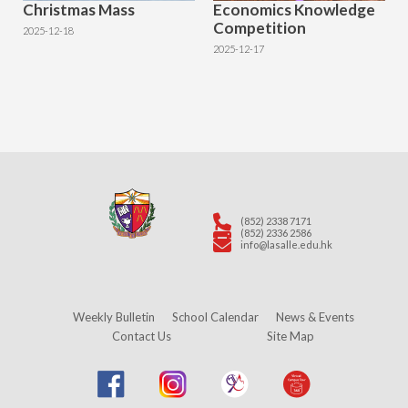
Christmas Mass
Economics Knowledge
Competition
2025-12-18
2025-12-17
(852) 2338 7171
(852) 2336 2586
info@lasalle.edu.hk
Weekly Bulletin
School Calendar
News & Events
Contact Us
Site Map