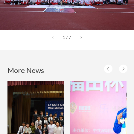
<
1
/
7
>
More News