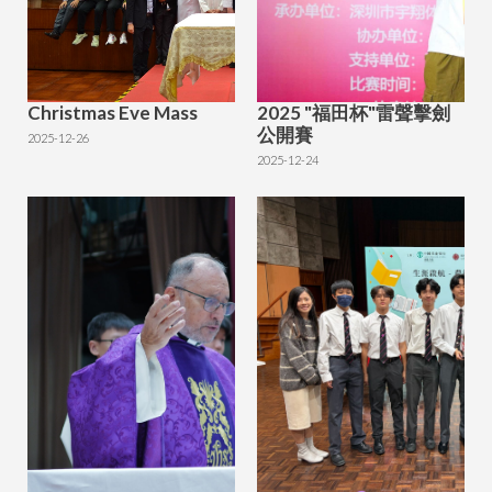
Christmas Eve Mass
2025 "福田杯"雷聲擊劍
公開賽
2025-12-26
2025-12-24