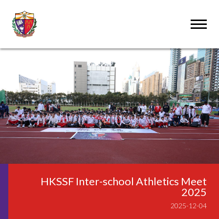
HKSSF Inter-school Athletics Meet
2025
2025-12-04