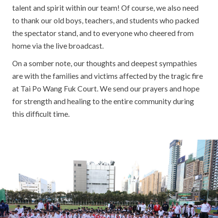
talent and spirit within our team! Of course, we also need
to thank our old boys, teachers, and students who packed
the spectator stand, and to everyone who cheered from
home via the live broadcast.
On a somber note, our thoughts and deepest sympathies
are with the families and victims affected by the tragic fire
at Tai Po Wang Fuk Court. We send our prayers and hope
for strength and healing to the entire community during
this difficult time.