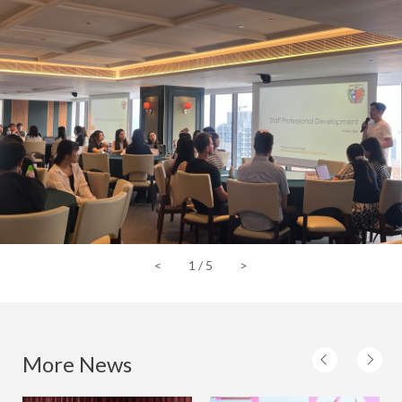
<
1
/
5
>
More News