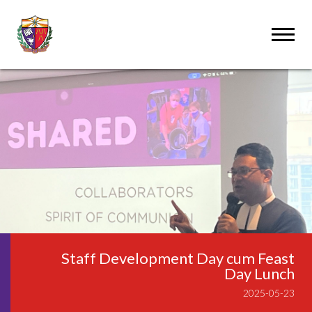
Staff Development Day cum Feast
Day Lunch
2025-05-23