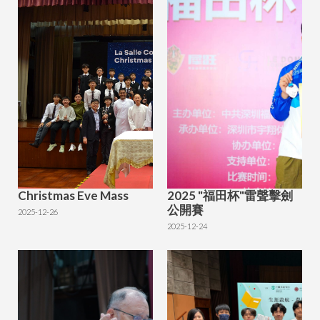
Christmas Eve Mass
2025 "福田杯"雷聲擊劍
公開賽
2025-12-26
2025-12-24