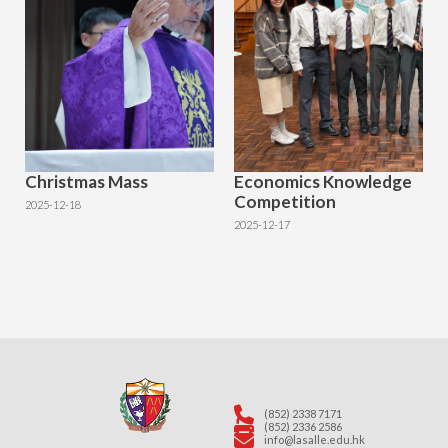
Christmas Mass
Economics Knowledge
Competition
2025-12-18
2025-12-17
(852) 2338 7171
(852) 2336 2586
info@lasalle.edu.hk