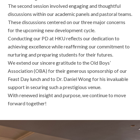
The second session involved engaging and thoughtful
discussions within our academic panels and pastoral teams.
These discussions centered on our three major concerns
for the upcoming new development cycle.
Conducting our PD at HKU reflects our dedication to
achieving excellence while reaffirming our commitment to
nurturing and preparing students for their futures.
We extend our sincere gratitude to the Old Boys’
Association (OBA) for their generous sponsorship of our
Feast Day lunch and to Dr. Daniel Wong for his invaluable
support in securing such a prestigious venue.
With renewed insight and purpose, we continue to move
forward together!