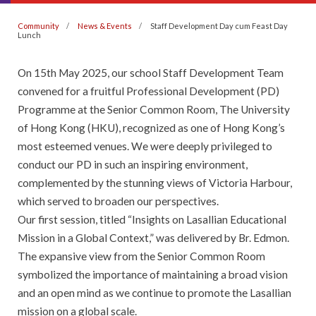
Community
News & Events
Staff Development Day cum Feast Day
Lunch
On 15th May 2025, our school Staff Development Team
convened for a fruitful Professional Development (PD)
Programme at the Senior Common Room, The University
of Hong Kong (HKU), recognized as one of Hong Kong’s
most esteemed venues. We were deeply privileged to
conduct our PD in such an inspiring environment,
complemented by the stunning views of Victoria Harbour,
which served to broaden our perspectives.
Our first session, titled “Insights on Lasallian Educational
Mission in a Global Context,” was delivered by Br. Edmon.
The expansive view from the Senior Common Room
symbolized the importance of maintaining a broad vision
and an open mind as we continue to promote the Lasallian
mission on a global scale.