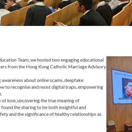
ducation Team, we hosted two engaging educational
peakers from the Hong Kong Catholic Marriage Advisory
ing awareness about online scams, deepfake
ow to recognise and resist digital traps, empowering
e.
s of love, uncovering the true meaning of
 found the sharing to be both insightful and
fety and the significance of healthy relationships as