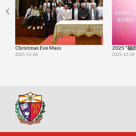
Christmas Eve Mass
2025 
2025-12-26
2025-12-24