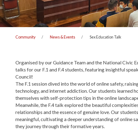
Community
News & Events
Sex Education Talk
Organised by our Guidance Team and the National Civic E
talks for our F.1 and F.4 students, featuring insightful s
Council!
The F.1 session dived into the world of online safety, rais
technology, and internet addiction. Our students learned h
themselves with self-protection tips in the online landscap
Meanwhile, the F.4 talk explored the beautiful complexitie
relationships and the essence of genuine love. Our students
meaningful, cultivating a deeper understanding of online sa
they journey through their formative years.