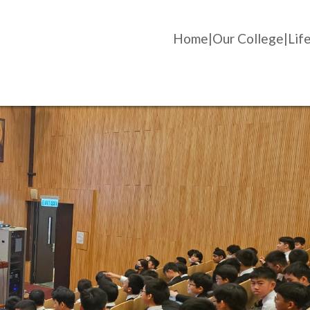
Home
Our College
Life