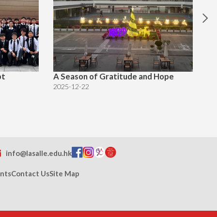
pt
A Season of Gratitude and Hope
Ch
2025-12-22
20
info@lasalle.edu.hk
nts
Contact Us
Site Map