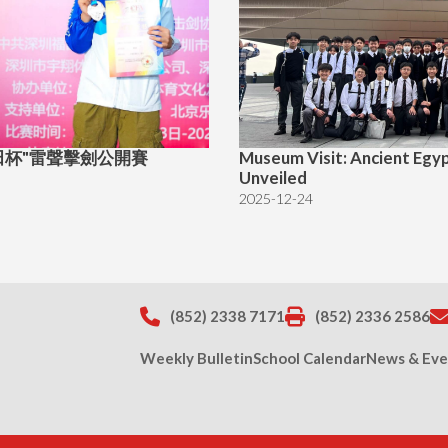
"福田杯"雷聲擊劍公開賽
Museum Visit: Ancient Egy
Unveiled
2025-12-24
(852) 2338 7171
(852) 2336 2586
Weekly Bulletin
School Calendar
News & Eve