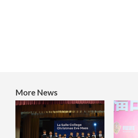
More News