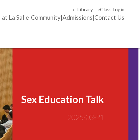
e-Library
eClass Login
 at La Salle
Community
Admissions
Contact Us
Sex Education Talk
2025-03-21