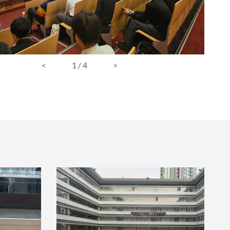
<
1
/
4
>