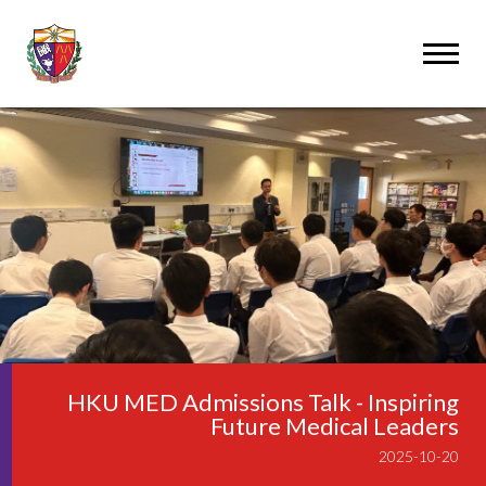
HKU MED Admissions Talk - Inspiring
Future Medical Leaders
2025-10-20