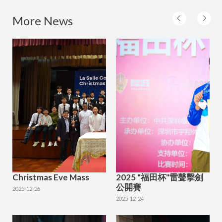
More News
Christmas Eve Mass
2025 "福田杯"雷聲擊劍
公開賽
2025-12-26
2025-12-24