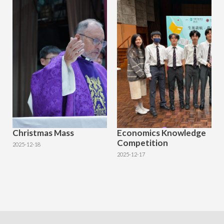
Christmas Mass
Economics Knowledge
Competition
2025-12-18
2025-12-17