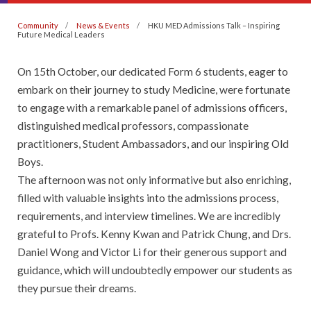
Community
News & Events
HKU MED Admissions Talk – Inspiring
Future Medical Leaders
On 15th October, our dedicated Form 6 students, eager to
embark on their journey to study Medicine, were fortunate
to engage with a remarkable panel of admissions officers,
distinguished medical professors, compassionate
practitioners, Student Ambassadors, and our inspiring Old
Boys.
The afternoon was not only informative but also enriching,
filled with valuable insights into the admissions process,
requirements, and interview timelines. We are incredibly
grateful to Profs. Kenny Kwan and Patrick Chung, and Drs.
Daniel Wong and Victor Li for their generous support and
guidance, which will undoubtedly empower our students as
they pursue their dreams.