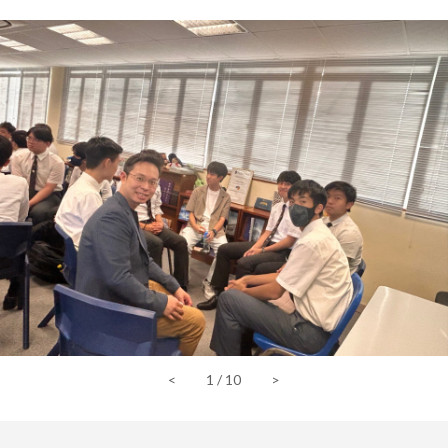
<
1
/
10
>