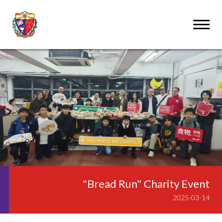
"Bread Run" Charity Event
2025-03-14