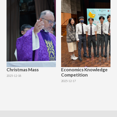
Christmas Mass
Economics Knowledge
Competition
2025-12-18
2025-12-17