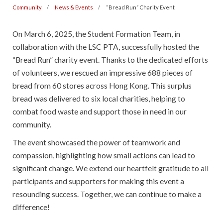
Community
News & Events
“Bread Run” Charity Event
On March 6, 2025, the Student Formation Team, in
collaboration with the LSC PTA, successfully hosted the
“Bread Run” charity event. Thanks to the dedicated efforts
of volunteers, we rescued an impressive 688 pieces of
bread from 60 stores across Hong Kong. This surplus
bread was delivered to six local charities, helping to
combat food waste and support those in need in our
community.
The event showcased the power of teamwork and
compassion, highlighting how small actions can lead to
significant change. We extend our heartfelt gratitude to all
participants and supporters for making this event a
resounding success. Together, we can continue to make a
difference!