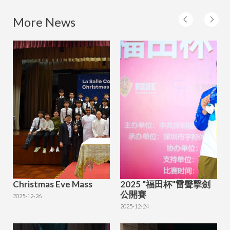
More News
Christmas Eve Mass
2025 "福田杯"雷聲擊劍
公開賽
2025-12-26
2025-12-24