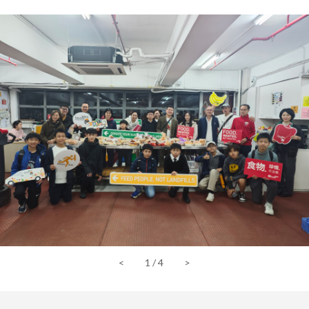
<
1
/
4
>