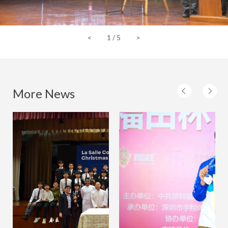
<
1
/
5
>
More News