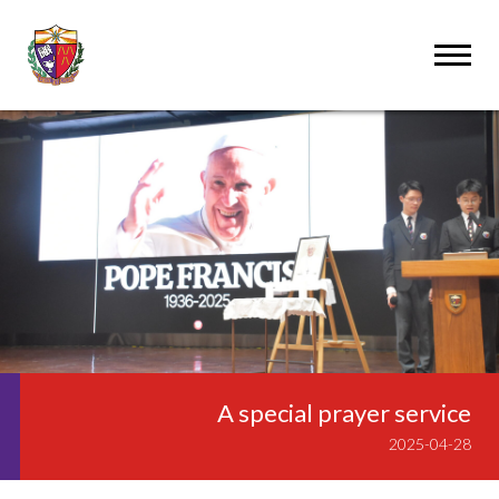
A special prayer service
2025-04-28