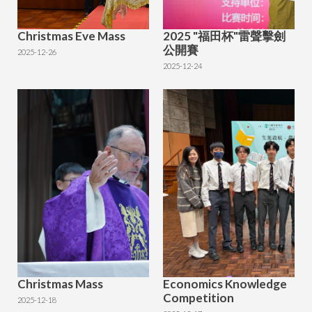
Christmas Eve Mass
2025 "福田杯"雷聲擊劍
公開賽
2025-12-26
2025-12-24
Christmas Mass
Economics Knowledge
Competition
2025-12-18