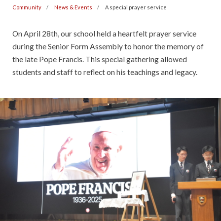
Community
News & Events
A special prayer service
On April 28th, our school held a heartfelt prayer service
during the Senior Form Assembly to honor the memory of
the late Pope Francis. This special gathering allowed
students and staff to reflect on his teachings and legacy.