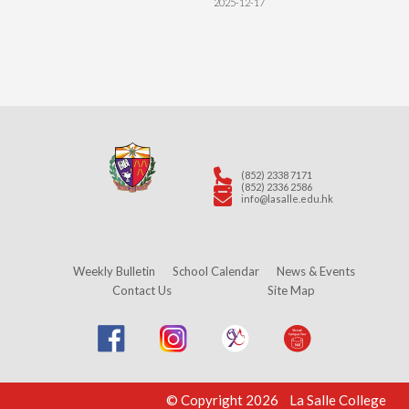
2025-12-17
(852) 2338 7171
(852) 2336 2586
info@lasalle.edu.hk
Weekly Bulletin
School Calendar
News & Events
Contact Us
Site Map
© Copyright 2026 La Salle College