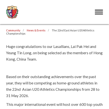
Community
News & Events
The 22nd East Asian U20 Athletics
Championships
Huge congratulations to our Lasallians, Lai Pak Hei and
Yeung Tin Long, on being selected as the members of Hong
Kong, China Team.
Based on their outstanding achievements over the past
year, they will be competing as home-ground athletes in
the 22nd Asian U20 Athletics Championships from 28 to
31 May 2026.
This major international event will host over 600 top youth