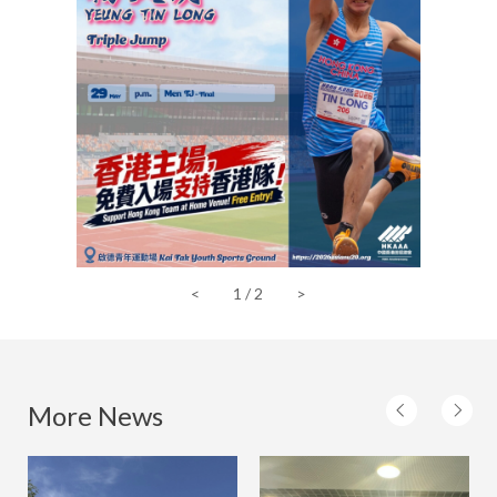
<
1
/
2
>
More News