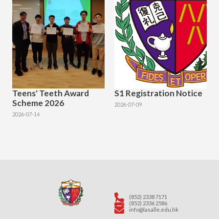
Teens' Teeth Award
S1 Registration Notice
Scheme 2026
2026-07-09
2026-07-14
(852) 2338 7171
(852) 2336 2586
info@lasalle.edu.hk