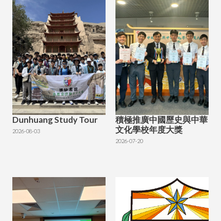
Dunhuang Study Tour
積極推廣中國歷史與中華
文化學校年度大獎
2026-08-03
2026-07-20