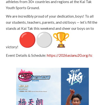
athletes from 30+ countries and regions at the Kai Tak
Youth Sports Ground.
We are incredibly proud of your dedication, boys! To all
our students, teachers, parents, and old boys — let’s fill the
stands at Kai Tak this weekend and cheer our boys on to
victory!
Event Details & Schedule:
https://
2026asianu20.org/tc