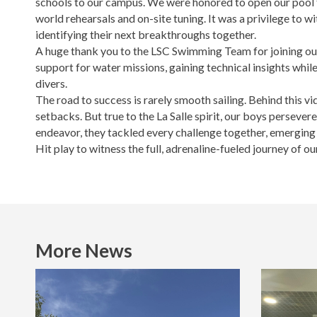
schools to our campus. We were honored to open our pool fa
world rehearsals and on-site tuning. It was a privilege to 
identifying their next breakthroughs together.
A huge thank you to the LSC Swimming Team for joining ou
support for water missions, gaining technical insights while
divers.
The road to success is rarely smooth sailing. Behind this vi
setbacks. But true to the La Salle spirit, our boys persev
endeavor, they tackled every challenge together, emerging 
Hit play to witness the full, adrenaline-fueled journey of o
More News