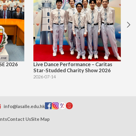
SE 2026
Live Dance Performance – Caritas
Te
Star-Studded Charity Show 2026
20
2026-07-14
info@lasalle.edu.hk
nts
Contact Us
Site Map