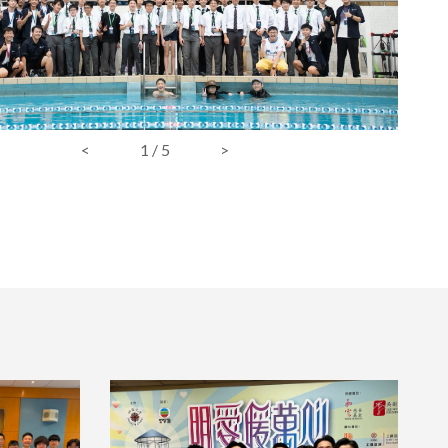
<
1
/
5
>