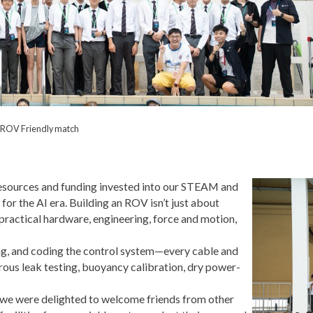
 ROV Friendly match
esources and funding invested into our STEAM and
or the AI era. Building an ROV isn’t just about
ractical hardware, engineering, force and motion,
g, and coding the control system—every cable and
orous leak testing, buoyancy calibration, dry power-
n, we were delighted to welcome friends from other