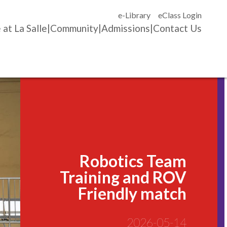
e-Library
eClass Login
 at La Salle
Community
Admissions
Contact Us
Robotics Team
Training and ROV
Friendly match
2026-05-14