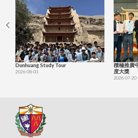
Dunhuang Study Tour
積極推廣
度大獎
2026-08-03
2026-07-20