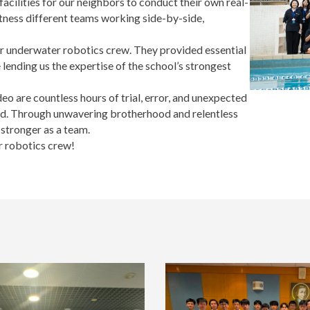
cilities for our neighbors to conduct their own real-
witness different teams working side-by-side,
r underwater robotics crew. They provided essential
 lending us the expertise of the school’s strongest
deo are countless hours of trial, error, and unexpected
ered. Through unwavering brotherhood and relentless
stronger as a team.
ur robotics crew!