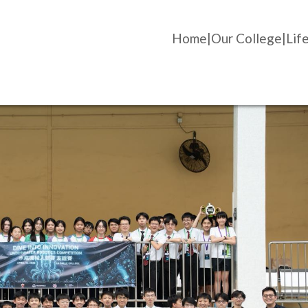
Home
Our College
Life