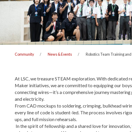
Community
News & Events
Robotics Team Training and
At LSC, we treasure STEAM exploration. With dedicated r
Maker initiatives, we are committed to equipping our boys f
connecting wires—it’s a comprehensive journey mastering p
and electricity.
From CAD mockups to soldering, crimping, bulkhead wirin
every line of code is student-led. The process involves rig
ups, and full mission rehearsals.
In the spirit of fellowship and a shared love for innovatio