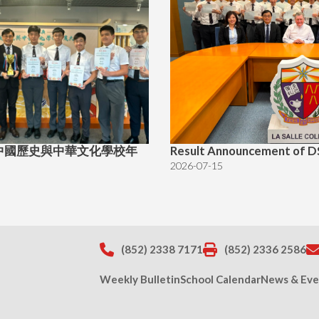
中國歷史與中華文化學校年
Result Announcement of D
2026-07-15
(852) 2338 7171
(852) 2336 2586
Weekly Bulletin
School Calendar
News & Eve