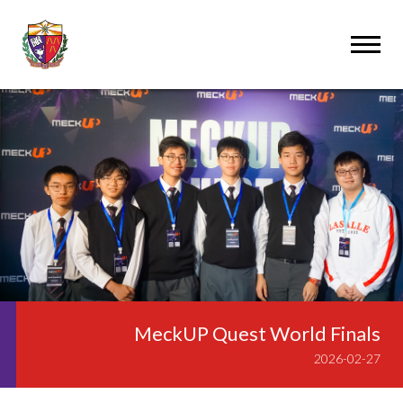
MeckUP Quest World Finals
2026-02-27