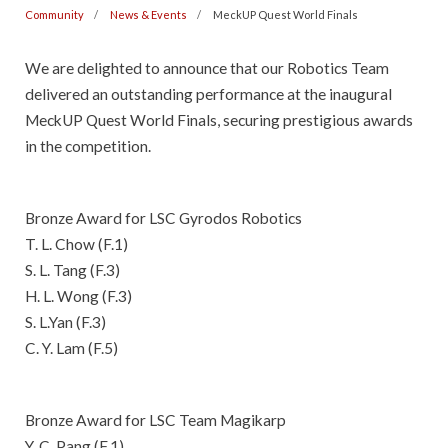
Community
News & Events
MeckUP Quest World Finals
We are delighted to announce that our Robotics Team
delivered an outstanding performance at the inaugural
MeckUP Quest World Finals, securing prestigious awards
in the competition.
Bronze Award for LSC Gyrodos Robotics
T. L. Chow (F.1)
S. L. Tang (F.3)
H. L. Wong (F.3)
S. L.Yan (F.3)
C. Y. Lam (F.5)
Bronze Award for LSC Team Magikarp
Y. C. Pang (F.1)