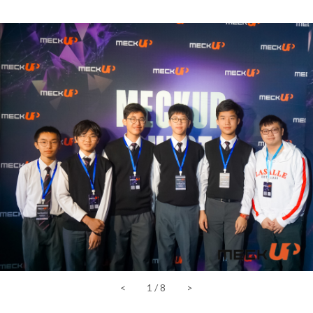
<
1
/
8
>