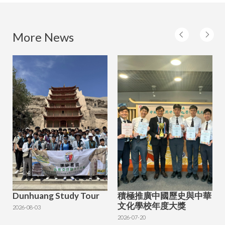
More News
Dunhuang Study Tour
積極推廣中國歷史與中華
文化學校年度大獎
2026-08-03
2026-07-20