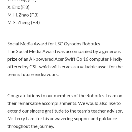
X. Eric (F.3)
M. H. Zhao (F.3)
M. S. Zheng (F.4)
Social Media Award for LSC Gyrodos Robotics
The Social Media Award was accompanied by a generous
prize of an AI-powered Acer Swift Go 16 computer, kindly
offered by CSL, which will serve as a valuable asset for the
team’s future endeavours.
Congratulations to our members of the Robotics Team on
their remarkable accomplishments. We would also like to
extend our sincere gratitude to the team’s teacher advisor,
Mr Terry Lam, for his unwavering support and guidance
throughout the journey.