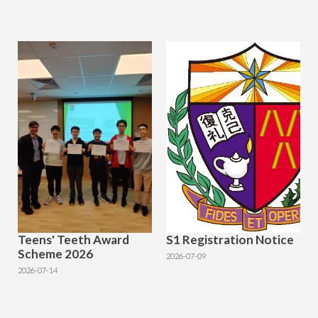
Teens' Teeth Award
S1 Registration Notice
Scheme 2026
2026-07-09
2026-07-14