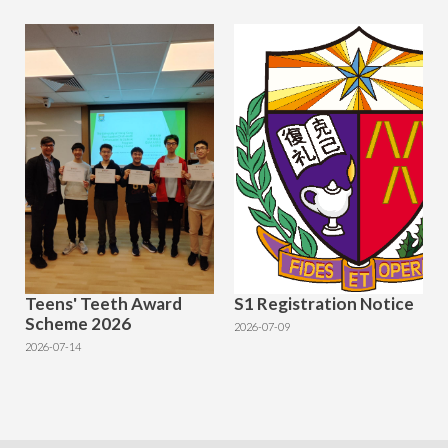
Teens' Teeth Award
S1 Registration Notice
Scheme 2026
2026-07-09
2026-07-14