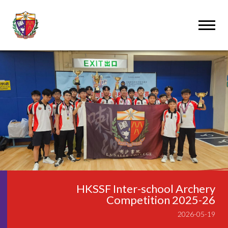
HKSSF Inter-school Archery
Competition 2025-26
2026-05-19