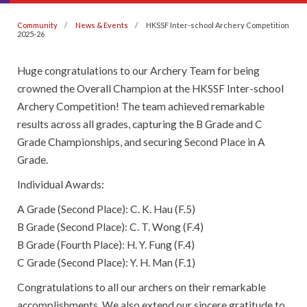
Community
News & Events
HKSSF Inter-school Archery Competition
2025-26
Huge congratulations to our Archery Team for being
crowned the Overall Champion at the HKSSF Inter-school
Archery Competition! The team achieved remarkable
results across all grades, capturing the B Grade and C
Grade Championships, and securing Second Place in A
Grade.
Individual Awards:
A Grade (Second Place): C. K. Hau (F.5)
B Grade (Second Place): C. T. Wong (F.4)
B Grade (Fourth Place): H. Y. Fung (F.4)
C Grade (Second Place): Y. H. Man (F.1)
Congratulations to all our archers on their remarkable
accomplishments. We also extend our sincere gratitude to