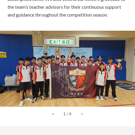
the team’s teacher advisors for their continuous support
and guidance throughout the competition season.
<
1
/
4
>