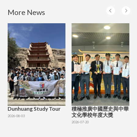
More News
Dunhuang Study Tour
積極推廣中國歷史與中華
文化學校年度大獎
2026-08-03
2026-07-20