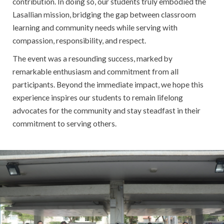
contribution. In doing so, our students truly embodied the
Lasallian mission, bridging the gap between classroom
learning and community needs while serving with
compassion, responsibility, and respect.
The event was a resounding success, marked by
remarkable enthusiasm and commitment from all
participants. Beyond the immediate impact, we hope this
experience inspires our students to remain lifelong
advocates for the community and stay steadfast in their
commitment to serving others.