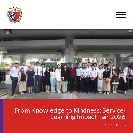
From Knowledge to Kindness: Service-
Learning Impact Fair 2026
2026-05-18