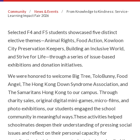
Community
News & Events
From Knowledge to Kindness: Service-
Learning Impact Fair 2026
Selected F4 and F5 students showcased five distinct
elective themes—Animal Rights, Food Action, Kowloon
City Preservation Keepers, Building an Inclusive World,
and Strive for Life—through a series of issue-based
exhibitions and donation initiatives.
We were honored to welcome Big Tree, ToloBunny, Food
Angel, The Hong Kong Down Syndrome Association, and
The Samaritans Hong Kong to our campus. Through
charity sales, original digital mini-games, micro-films, and
photo exhibitions, our students engaged the school
community in meaningful ways.These activities helped
schoolmates deepen their understanding of pressing social
issues and reflect on their personal capacity for