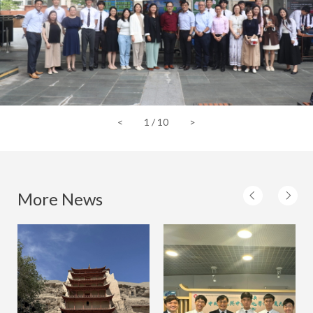
<
1
/
10
>
More News