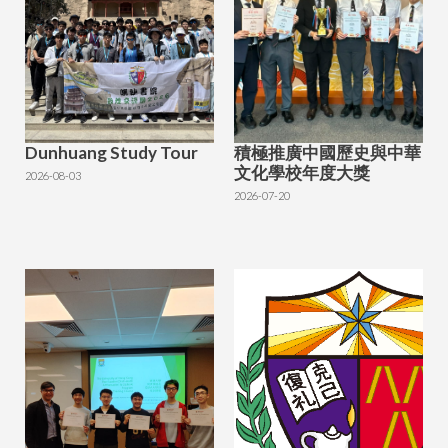
Dunhuang Study Tour
積極推廣中國歷史與中華
文化學校年度大獎
2026-08-03
2026-07-20