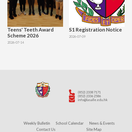
Teens' Teeth Award
S1 Registration Notice
Scheme 2026
2026-07-09
2026-07-14
(852) 2338 7171
(852) 2336 2586
info@lasalle.edu.hk
Weekly Bulletin
School Calendar
News & Events
Contact Us
Site Map