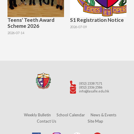
Teens' Teeth Award
S1 Registration Notice
Scheme 2026
2026-07-09
2026-07-14
(852) 2338 7171
(852) 2336 2586
info@lasalle.edu.hk
Weekly Bulletin
School Calendar
News & Events
Contact Us
Site Map