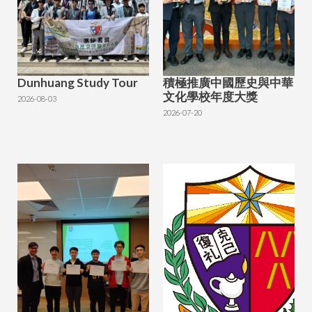
Dunhuang Study Tour
積極推廣中國歷史與中華
文化學校年度大獎
2026-08-03
2026-07-20