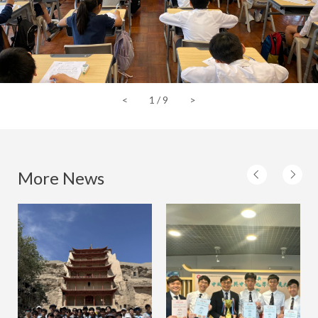
<
1
/
9
>
More News