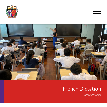
French Dictation
2026-05-22