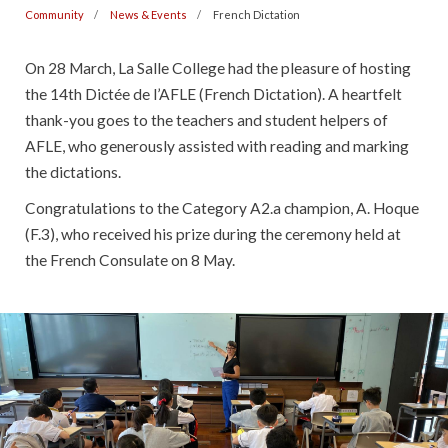
Community
News & Events
French Dictation
On 28 March, La Salle College had the pleasure of hosting
the 14th Dictée de l’AFLE (French Dictation). A heartfelt
thank-you goes to the teachers and student helpers of
AFLE, who generously assisted with reading and marking
the dictations.
Congratulations to the Category A2.a champion, A. Hoque
(F.3), who received his prize during the ceremony held at
the French Consulate on 8 May.