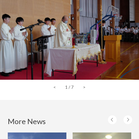
<
1
/
7
>
More News