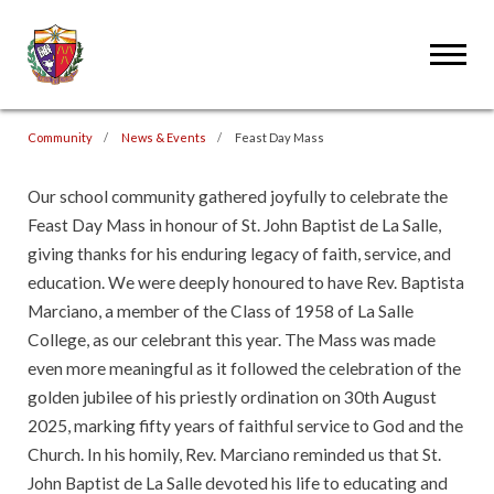
Community
News & Events
Feast Day Mass
Our school community gathered joyfully to celebrate the
Feast Day Mass in honour of St. John Baptist de La Salle,
giving thanks for his enduring legacy of faith, service, and
education. We were deeply honoured to have Rev. Baptista
Marciano, a member of the Class of 1958 of La Salle
College, as our celebrant this year. The Mass was made
even more meaningful as it followed the celebration of the
golden jubilee of his priestly ordination on 30th August
2025, marking fifty years of faithful service to God and the
Church. In his homily, Rev. Marciano reminded us that St.
John Baptist de La Salle devoted his life to educating and