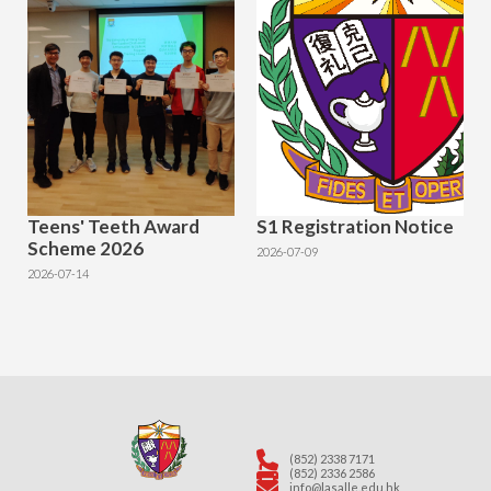
Teens' Teeth Award
S1 Registration Notice
Scheme 2026
2026-07-09
2026-07-14
(852) 2338 7171
(852) 2336 2586
info@lasalle.edu.hk