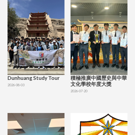
Dunhuang Study Tour
積極推廣中國歷史與中華
文化學校年度大獎
2026-08-03
2026-07-20