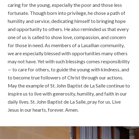
caring for the young, especially the poor and those less
fortunate. Though born into privilege, he chose a path of
humility and service, dedicating himself to bringing hope
and opportunity to others. He also reminded us that every
one of us is called to show love, compassion, and concern
for those in need. As members of a Lasallian community,
we are especially blessed with opportunities many others
may not have. Yet with such blessings comes responsibility
— to care for others, to guide the young with kindness, and
to become true followers of Christ through our actions.
May the example of St. John Baptist de La Salle continue to
inspire us to live with generosity, humility, and faith in our
daily lives. St. John Baptist de La Salle, pray for us. Live
Jesus in our hearts, forever. Amen.