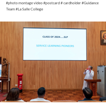
#photo montage video #postcard # cardholder #Guidance
Team #La Salle College