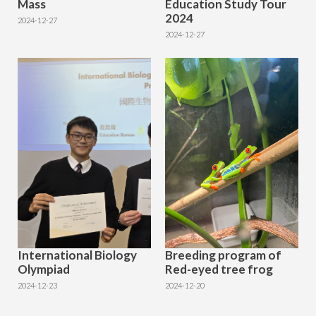
Mass
Education Study Tour
2024
2024-12-27
2024-12-27
International Biology
Breeding program of
Olympiad
Red-eyed tree frog
2024-12-23
2024-12-20