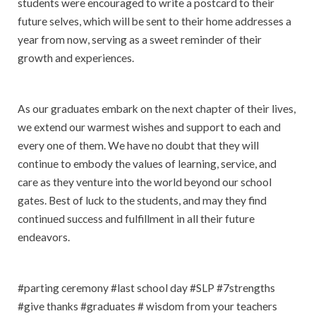
students were encouraged to write a postcard to their
future selves, which will be sent to their home addresses a
year from now, serving as a sweet reminder of their
growth and experiences.
As our graduates embark on the next chapter of their lives,
we extend our warmest wishes and support to each and
every one of them. We have no doubt that they will
continue to embody the values of learning, service, and
care as they venture into the world beyond our school
gates. Best of luck to the students, and may they find
continued success and fulfillment in all their future
endeavors.
#parting ceremony #last school day #SLP #7strengths
#give thanks #graduates # wisdom from your teachers