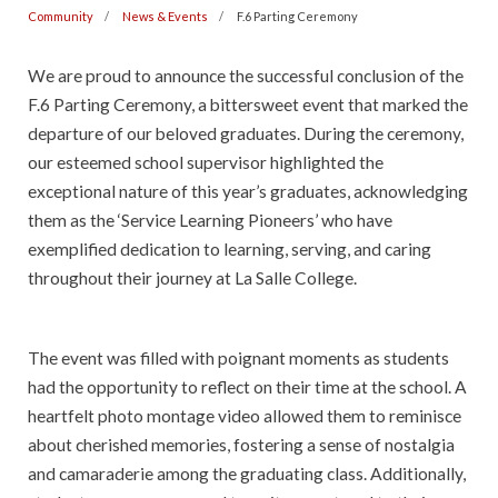
Community
News & Events
F.6 Parting Ceremony
We are proud to announce the successful conclusion of the
F.6 Parting Ceremony, a bittersweet event that marked the
departure of our beloved graduates. During the ceremony,
our esteemed school supervisor highlighted the
exceptional nature of this year’s graduates, acknowledging
them as the ‘Service Learning Pioneers’ who have
exemplified dedication to learning, serving, and caring
throughout their journey at La Salle College.
The event was filled with poignant moments as students
had the opportunity to reflect on their time at the school. A
heartfelt photo montage video allowed them to reminisce
about cherished memories, fostering a sense of nostalgia
and camaraderie among the graduating class. Additionally,