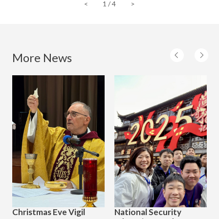
<
1
/
4
>
More News
Christmas Eve Vigil
National Security