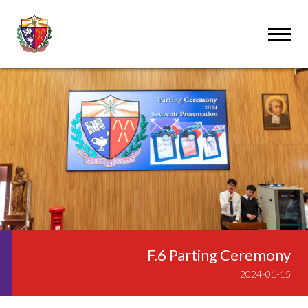
F.6 Parting Ceremony
2024-01-15