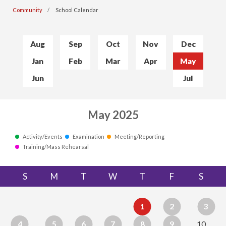
Community
School Calendar
Aug
Sep
Oct
Nov
Dec
Jan
Feb
Mar
Apr
May
Jun
Jul
May 2025
Activity/Events
Examination
Meeting/Reporting
Training/Mass Rehearsal
S
M
T
W
T
F
S
1
2
3
4
5
6
7
8
9
10