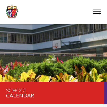
SCHOOL
CALENDAR