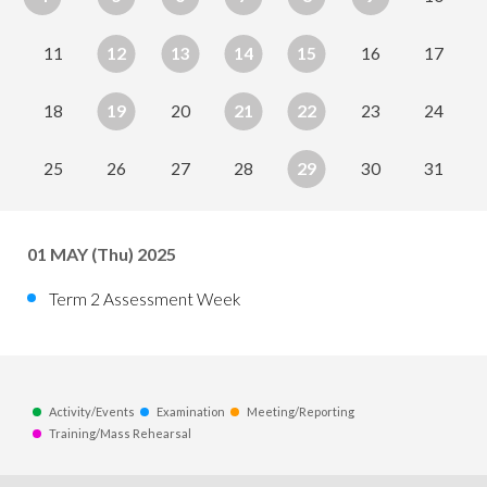
11
12
13
14
15
16
17
18
19
20
21
22
23
24
25
26
27
28
29
30
31
01
MAY
(Thu) 2025
Term 2 Assessment Week
Activity/Events
Examination
Meeting/Reporting
Training/Mass Rehearsal