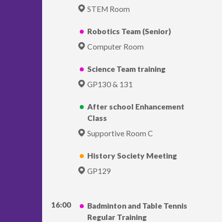
STEM Room
Robotics Team (Senior)
Computer Room
Science Team training
GP130 & 131
After school Enhancement
Class
Supportive Room C
History Society Meeting
GP129
16:00
Badminton and Table Tennis
Regular Training