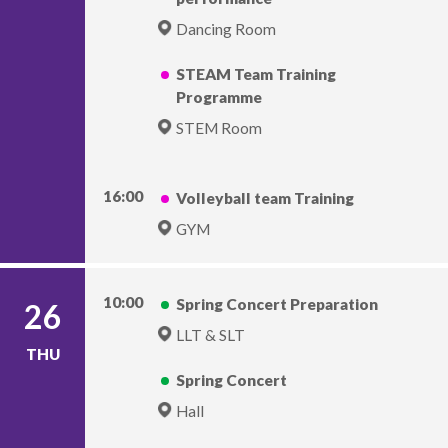
Dancing Room
STEAM Team Training
Programme
STEM Room
16:00
Volleyball team Training
GYM
10:00
Spring Concert Preparation
26
LLT & SLT
THU
Spring Concert
Hall