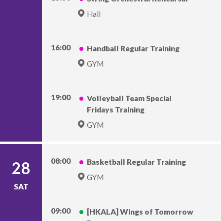
Hall
16:00
Handball Regular Training
GYM
19:00
Volleyball Team Special
Fridays Training
GYM
08:00
Basketball Regular Training
28
GYM
SAT
09:00
[HKALA] Wings of Tomorrow