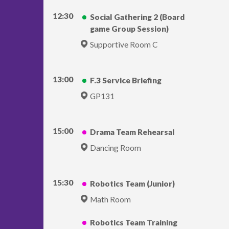
12:30
Social Gathering 2 (Board
game Group Session)
Supportive Room C
13:00
F.3 Service Briefing
GP131
15:00
Drama Team Rehearsal
Dancing Room
15:30
Robotics Team (Junior)
Math Room
Robotics Team Training