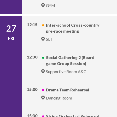
GYM
12:15
Inter-school Cross-country
27
pre-race meeting
FRI
SLT
12:30
Social Gathering 2 (Board
game Group Session)
Supportive Room A&C
15:00
Drama Team Rehearsal
Dancing Room
15:30
String Orchestral Rehearsal