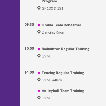
Program
GP130 & 131
09:30
Drama Team Rehearsal
Dancing Room
10:00
Badminton Regular Training
GYM
14:00
Fencing Regular Training
GYM Gallery
Volleyball Team Training
GYM