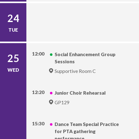
24
TUE
12:00
Social Enhancement Group
25
Sessions
WED
Supportive Room C
12:20
Junior Choir Rehearsal
GP129
15:30
Dance Team Special Practice
for PTA gathering
performance