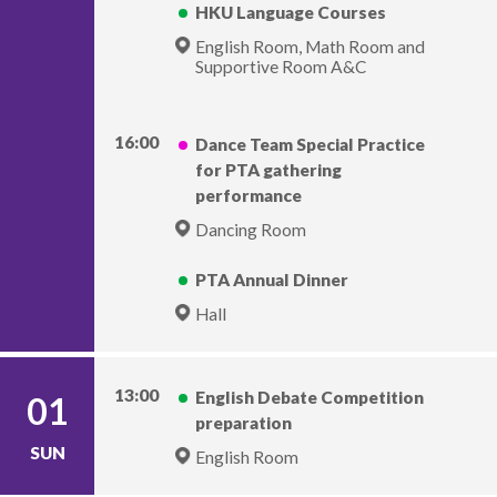
HKU Language Courses
English Room, Math Room and
Supportive Room A&C
16:00
Dance Team Special Practice
for PTA gathering
performance
Dancing Room
PTA Annual Dinner
Hall
13:00
English Debate Competition
01
preparation
SUN
English Room