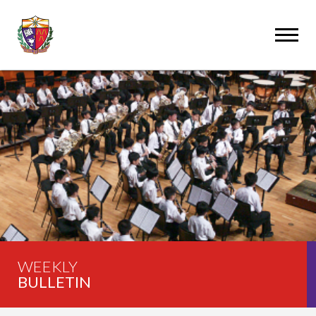
WEEKLY
BULLETIN