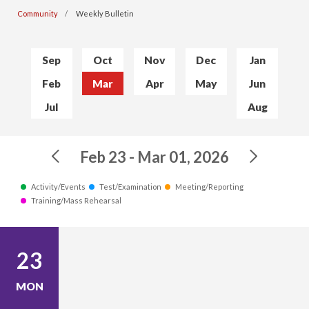
Community
Weekly Bulletin
Sep
Oct
Nov
Dec
Jan
Feb
Mar
Apr
May
Jun
Jul
Aug
Feb 23 - Mar 01, 2026
Activity/Events
Test/Examination
Meeting/Reporting
Training/Mass Rehearsal
23
MON