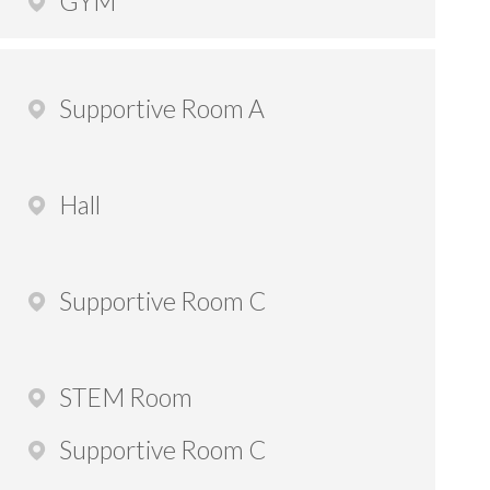
GYM
Supportive Room A
Hall
Supportive Room C
STEM Room
Supportive Room C