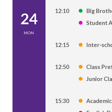
12:10
Big Brot
24
Student 
MON
12:15
Inter-sch
12:50
Class Pre
Junior Cl
15:30
Academic