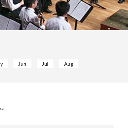
y
Jun
Jul
Aug
sal