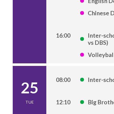
English D
Chinese 
16:00
Inter-sch
vs DBS)
Volleybal
08:00
Inter-sch
25
12:10
Big Brot
TUE