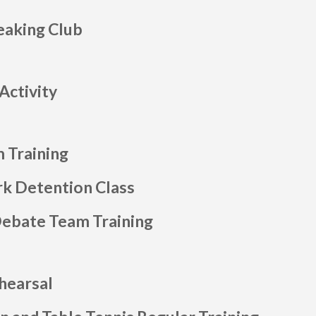
eaking Club
Activity
 Training
 Detention Class
Debate Team Training
hearsal