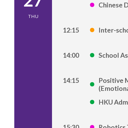
27
Chinese 
THU
12:15
Inter-sch
14:00
School As
14:15
Positive 
(Emotiona
HKU Admi
15:30
Robotics 