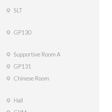
SLT
GP130
Supportive Room A
GP131
Chinese Room
Hall