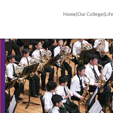
Home
Our College
Life