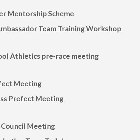
her Mentorship Scheme
Ambassador Team Training Workshop
ool Athletics pre-race meeting
fect Meeting
ass Prefect Meeting
 Council Meeting