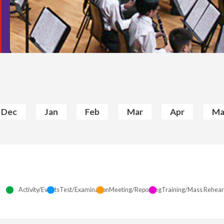
Dec
Jan
Feb
Mar
Apr
Ma
Activity/Events
Test/Examination
Meeting/Reporting
Training/Mass Rehear