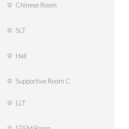
Chinese Room
SLT
Hall
Supportive Room C
LLT
STEM Room