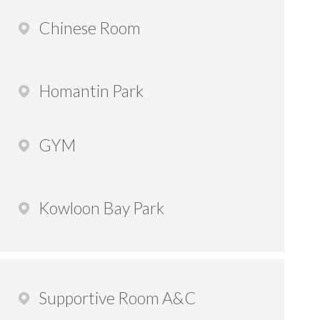
Chinese Room
Homantin Park
GYM
Kowloon Bay Park
Supportive Room A&C