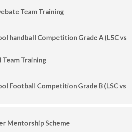
Debate Team Training
ool handball Competition Grade A (LSC vs
l Team Training
ool Football Competition Grade B (LSC vs
her Mentorship Scheme