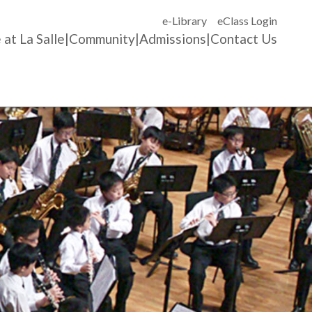
e-Library
eClass Login
 at La Salle
Community
Admissions
Contact Us