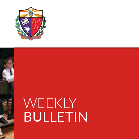
WEEKLY
BULLETIN