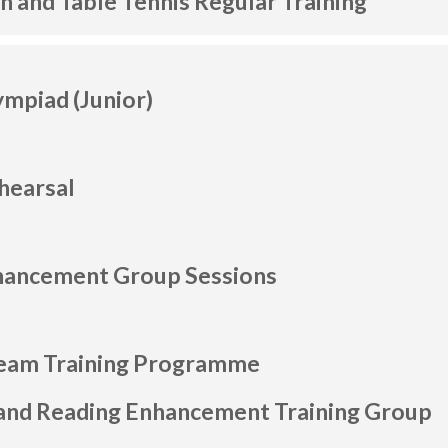
 and Table Tennis Regular Training
ympiad (Junior)
hearsal
nhancement Group Sessions
am Training Programme
and Reading Enhancement Training Group