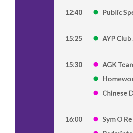
12:40
Public Sp
15:25
AYP Club 
15:30
AGK Team
Homework
Chinese 
16:00
Sym O Re