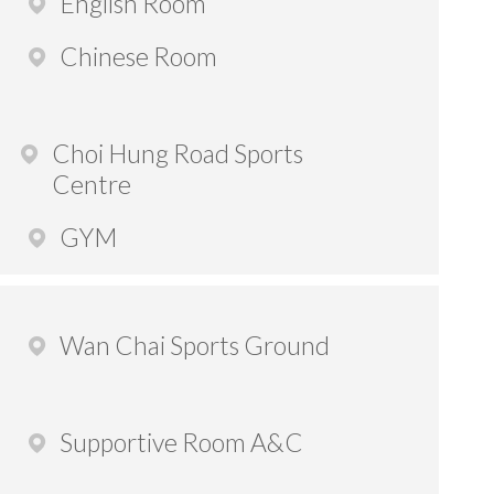
English Room
Chinese Room
Choi Hung Road Sports
Centre
GYM
Wan Chai Sports Ground
Supportive Room A&C