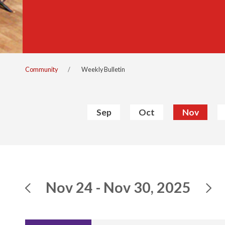
Community
Weekly Bulletin
Sep
Oct
Nov
Nov 24 - Nov 30, 2025