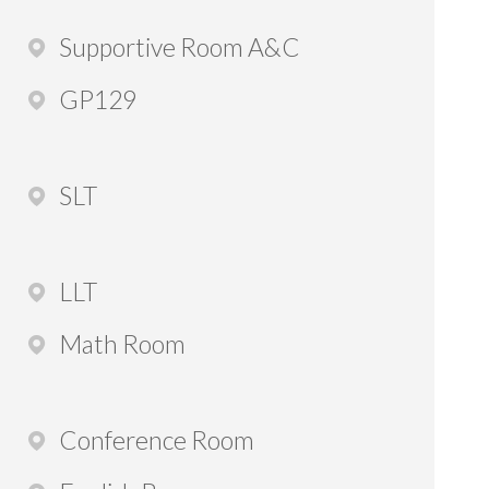
Supportive Room A&C
GP129
SLT
LLT
Math Room
Conference Room