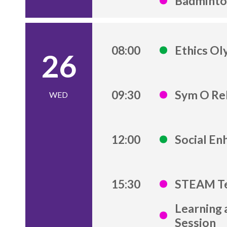
Badminton
08:00
Ethics Ol
26
09:30
Sym O Re
WED
12:00
Social E
15:30
STEAM Te
Learning 
Session