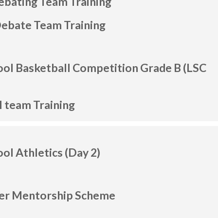
ebating Team Training
Debate Team Training
ool Basketball Competition Grade B (LSC
l team Training
ool Athletics (Day 2)
her Mentorship Scheme