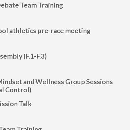
Debate Team Training
ool athletics pre-race meeting
sembly (F.1-F.3)
Mindset and Wellness Group Sessions
l Control)
ssion Talk
Team Training