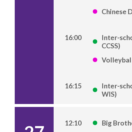
Chinese 
16:00
Inter-sch
CCSS)
Volleybal
16:15
Inter-sch
WIS)
12:10
Big Brot