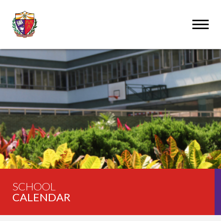
SCHOOL
CALENDAR