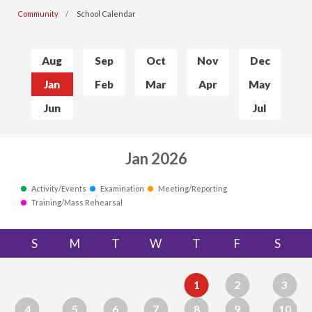
Community
School Calendar
Aug
Sep
Oct
Nov
Dec
Jan
Feb
Mar
Apr
May
Jun
Jul
Jan 2026
Activity/Events
Examination
Meeting/Reporting
Training/Mass Rehearsal
S
M
T
W
T
F
S
1
2
3
4
5
6
7
8
9
10