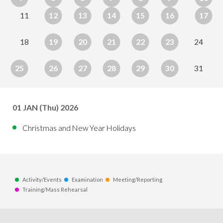
11
12
13
14
15
16
17
18
19
20
21
22
23
24
25
26
27
28
29
30
31
01
JAN
(Thu) 2026
Christmas and New Year Holidays
Activity/Events
Examination
Meeting/Reporting
Training/Mass Rehearsal